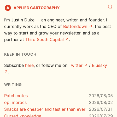
APPLIED CARTOGRAPHY
I'm Justin Duke — an engineer, writer, and founder. I
currently work as the CEO of
Buttondown
, the best
way to start and grow your newsletter, and as a
partner at
Third South Capital
.
KEEP IN TOUCH
Subscribe
here
, or follow me on
Twitter
/
Bluesky
.
WRITING
Patch notes
2026/08/05
op, mprocs
2026/08/02
Snacks are cheaper and tastier than ever
2026/07/31
Cursed knowledge
2026/07/29