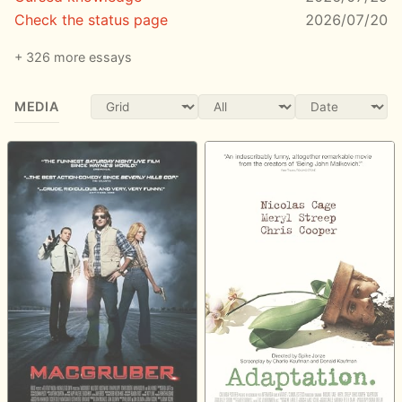
Check the status page
2026/07/20
326 more essays
MEDIA