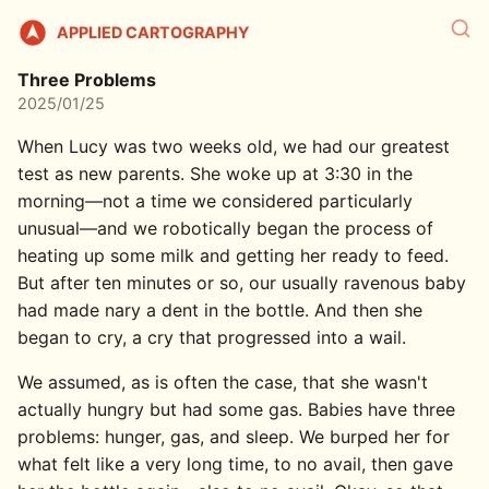
APPLIED CARTOGRAPHY
Three Problems
2025/01/25
When Lucy was two weeks old, we had our greatest
test as new parents. She woke up at 3:30 in the
morning—not a time we considered particularly
unusual—and we robotically began the process of
heating up some milk and getting her ready to feed.
But after ten minutes or so, our usually ravenous baby
had made nary a dent in the bottle. And then she
began to cry, a cry that progressed into a wail.
We assumed, as is often the case, that she wasn't
actually hungry but had some gas. Babies have three
problems: hunger, gas, and sleep. We burped her for
what felt like a very long time, to no avail, then gave