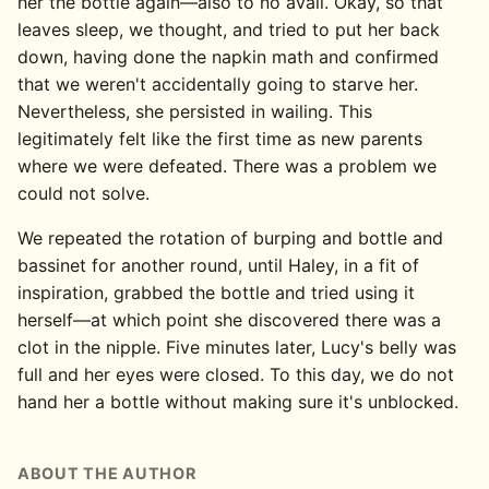
her the bottle again—also to no avail. Okay, so that
leaves sleep, we thought, and tried to put her back
down, having done the napkin math and confirmed
that we weren't accidentally going to starve her.
Nevertheless, she persisted in wailing. This
legitimately felt like the first time as new parents
where we were defeated. There was a problem we
could not solve.
We repeated the rotation of burping and bottle and
bassinet for another round, until Haley, in a fit of
inspiration, grabbed the bottle and tried using it
herself—at which point she discovered there was a
clot in the nipple. Five minutes later, Lucy's belly was
full and her eyes were closed. To this day, we do not
hand her a bottle without making sure it's unblocked.
ABOUT THE AUTHOR