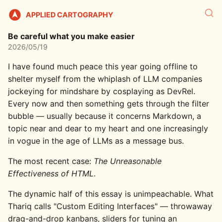
APPLIED CARTOGRAPHY
Be careful what you make easier
2026/05/19
I have found much peace this year going offline to
shelter myself from the whiplash of LLM companies
jockeying for mindshare by cosplaying as DevRel.
Every now and then something gets through the filter
bubble — usually because it concerns Markdown, a
topic near and dear to my heart and one increasingly
in vogue in the age of LLMs as a message bus.
The most recent case:
The Unreasonable
Effectiveness of HTML
.
The dynamic half of this essay is unimpeachable. What
Thariq calls "Custom Editing Interfaces" — throwaway
drag-and-drop kanbans, sliders for tuning an