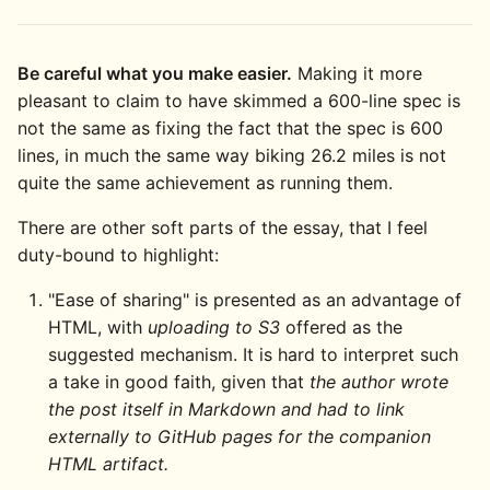
Be careful what you make easier.
Making it more
pleasant to claim to have skimmed a 600-line spec is
not the same as fixing the fact that the spec is 600
lines, in much the same way biking 26.2 miles is not
quite the same achievement as running them.
There are other soft parts of the essay, that I feel
duty-bound to highlight:
"Ease of sharing" is presented as an advantage of
HTML, with
uploading to S3
offered as the
suggested mechanism. It is hard to interpret such
a take in good faith, given that
the author wrote
the post itself in Markdown and had to link
externally to GitHub pages for the companion
HTML artifact.