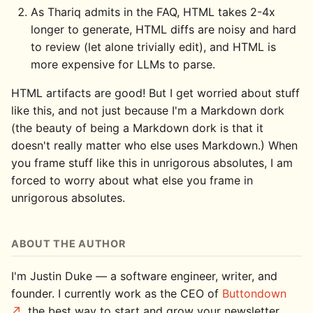
As Thariq admits in the FAQ, HTML takes 2-4x
longer to generate, HTML diffs are noisy and hard
to review (let alone trivially edit), and HTML is
more expensive for LLMs to parse.
HTML artifacts are good! But I get worried about stuff
like this, and not just because I'm a Markdown dork
(the beauty of being a Markdown dork is that it
doesn't really matter who else uses Markdown.) When
you frame stuff like this in unrigorous absolutes, I am
forced to worry about what else you frame in
unrigorous absolutes.
ABOUT THE AUTHOR
I'm Justin Duke — a software engineer, writer, and
founder. I currently work as the CEO of
Buttondown
, the best way to start and grow your newsletter,