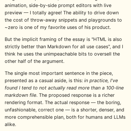
animation, side-by-side prompt editors with live
preview — I totally agree! The ability to drive down
the cost of throw-away snippets and playgrounds to
~zero is one of my favorite uses of his product.
But the implicit framing of the essay is "HTML is also
strictly better than Markdown for all use cases", and I
think he uses the unimpeachable bits to oversell the
other half of the argument.
The single most important sentence in the piece,
presented as a casual aside, is this:
in practice, I've
found I tend to not actually read more than a 100-line
markdown file
. The proposed response is a richer
rendering format. The actual response — the boring,
unfashionable, correct one — is a shorter, denser, and
more comprehensible plan, both for humans and LLMs
alike.