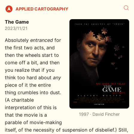
APPLIED CARTOGRAPHY
The Game
2023/11/21
Absolutely
entranced
for
the first two acts, and
then the wheels start to
come off a bit, and then
you realize that if you
think too hard about
any
piece of it the entire
thing crumbles into dust.
(A charitable
interpretation of this is
1997 · David Fincher
that the movie is a
parable of movie-making
itself, of the necessity of suspension of disbelief.) Still,