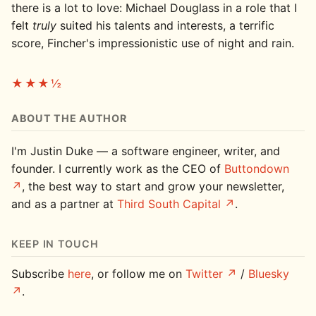
there is a lot to love: Michael Douglass in a role that I
felt
truly
suited his talents and interests, a terrific
score, Fincher's impressionistic use of night and rain.
★★★½
ABOUT THE AUTHOR
I'm Justin Duke — a software engineer, writer, and
founder. I currently work as the CEO of
Buttondown
, the best way to start and grow your newsletter,
and as a partner at
Third South Capital
.
KEEP IN TOUCH
Subscribe
here
, or follow me on
Twitter
/
Bluesky
.