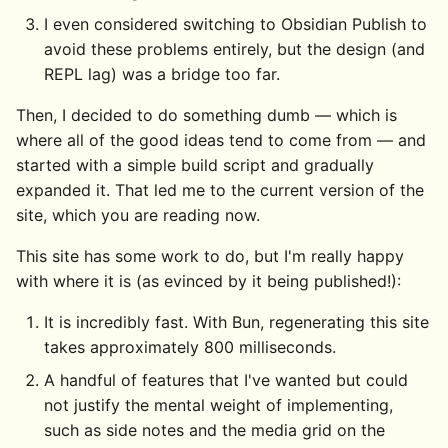
I even considered switching to Obsidian Publish to
avoid these problems entirely, but the design (and
REPL lag) was a bridge too far.
Then, I decided to do something dumb — which is
where all of the good ideas tend to come from — and
started with a simple build script and gradually
expanded it. That led me to the current version of the
site, which you are reading now.
This site has some work to do, but I'm really happy
with where it is (as evinced by it being published!):
It is incredibly fast. With Bun, regenerating this site
takes approximately 800 milliseconds.
A handful of features that I've wanted but could
not justify the mental weight of implementing,
such as side notes and the media grid on the