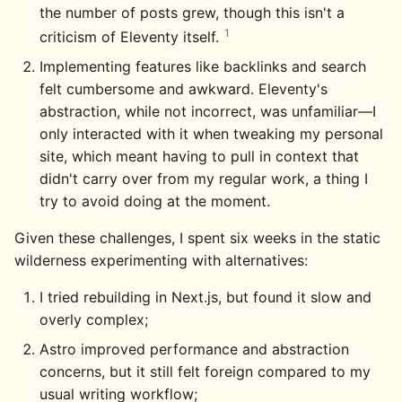
the number of posts grew, though this isn't a
1
criticism of Eleventy itself.
Implementing features like backlinks and search
felt cumbersome and awkward. Eleventy's
abstraction, while not incorrect, was unfamiliar—I
only interacted with it when tweaking my personal
site, which meant having to pull in context that
didn't carry over from my regular work, a thing I
try to avoid doing at the moment.
Given these challenges, I spent six weeks in the static
wilderness experimenting with alternatives:
I tried rebuilding in Next.js, but found it slow and
overly complex;
Astro improved performance and abstraction
concerns, but it still felt foreign compared to my
usual writing workflow;