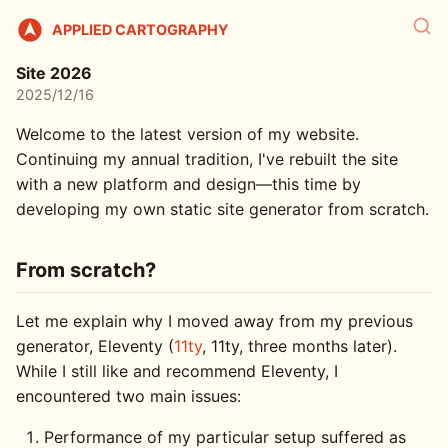
APPLIED CARTOGRAPHY
Site 2026
2025/12/16
Welcome to the latest version of my website.
Continuing my annual tradition, I've rebuilt the site
with a new platform and design—this time by
developing my own static site generator from scratch.
From scratch?
Let me explain why I moved away from my previous
generator, Eleventy (
11ty
, 11ty, three months later).
While I still like and recommend Eleventy, I
encountered two main issues:
Performance of my particular setup suffered as