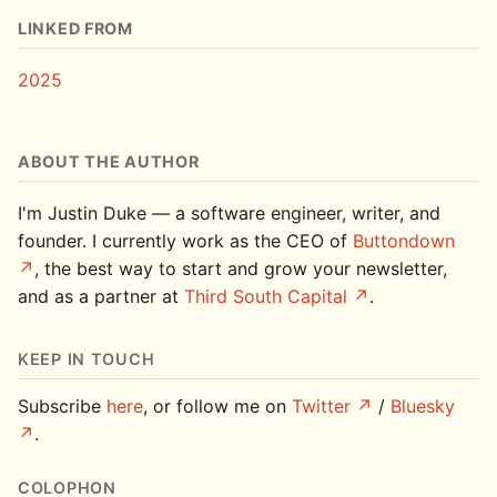
LINKED FROM
2025
ABOUT THE AUTHOR
I'm Justin Duke — a software engineer, writer, and
founder. I currently work as the CEO of
Buttondown
, the best way to start and grow your newsletter,
and as a partner at
Third South Capital
.
KEEP IN TOUCH
Subscribe
here
, or follow me on
Twitter
/
Bluesky
.
COLOPHON