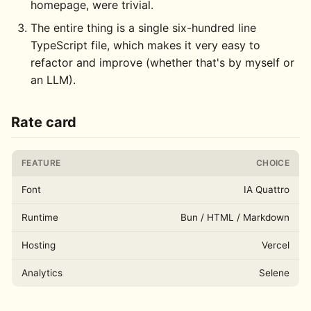
homepage, were trivial.
The entire thing is a single six-hundred line
TypeScript file, which makes it very easy to
refactor and improve (whether that's by myself or
an LLM).
Rate card
FEATURE
CHOICE
Font
IA Quattro
Runtime
Bun / HTML / Markdown
Hosting
Vercel
Analytics
Selene