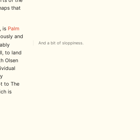
rts of the
haps that
, is
Palm
iously and
And a bit of sloppiness.
bably
l, to land
eth Olsen
ividual
ry
t to The
ch is