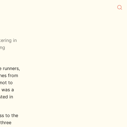
kering in
ing
e runners,
ines from
 not to
s was a
sted in
ss to the
 three