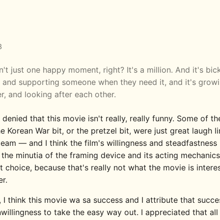
3
n't just one happy moment, right? It's a million. And it's bic
, and supporting someone when they need it, and it's grow
r, and looking after each other.
e denied that this movie isn't really, really funny. Some of th
e Korean War bit, or the pretzel bit, were just great laugh l
team — and I think the film's willingness and steadfastness
 the minutia of the framing device and its acting mechanic
 choice, because that's really not what the movie is intere
r.
, I think this movie wa sa success and I attribute that succe
nwillingness to take the easy way out. I appreciated that all