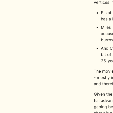
vertices i
Elizab
has a 
Miles 
accuse
burrow
And Ca
bit of
25-yea
The movie
- mostly 
and there
Given the
full advan
gaping bet