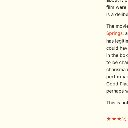
about it p
film were 
is a delib
The movie
Springs
: 
has legit
could have
in the box
to be char
charisma 
performan
Good Plac
perhaps wi
This is no
★★★½