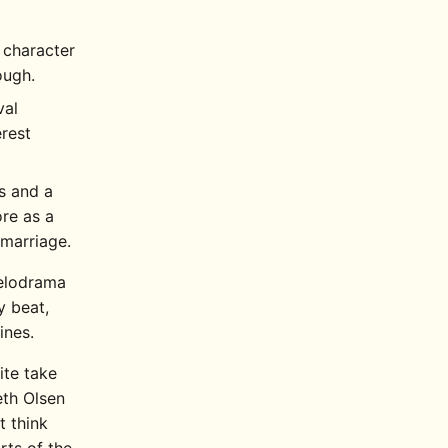
 character
ough.
val
erest
s and a
ore as a
 marriage.
melodrama
y beat,
ines.
ite take
beth Olsen
t think