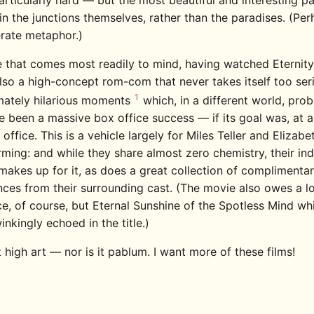
articularly hard — but the most beautiful and interesting pa
in the junctions themselves, rather than the paradises. (Per
erate metaphor.)
 that comes most readily to mind, having watched Eternity
also a high-concept rom-com that never takes itself too ser
1
imately hilarious moments
which, in a different world, pro
 been a massive box office success — if its goal was, at al
 office. This is a vehicle largely for Miles Teller and Elizab
ming: and while they share almost zero chemistry, their ind
makes up for it, as does a great collection of complimenta
ces from their surrounding cast. (The movie also owes a lo
e, of course, but Eternal Sunshine of the Spotless Mind whi
nkingly echoed in the title.)
t high art — nor is it pablum. I want more of these films!