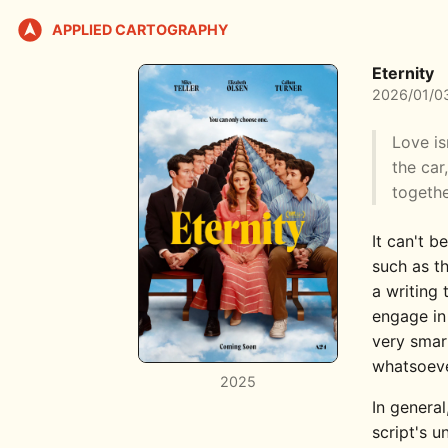
APPLIED CARTOGRAPHY
Eternity
2026/01/0
Love is
the car
togethe
It can't b
such as th
a writing 
engage in
very smart
whatsoeve
2025
In general
script's u