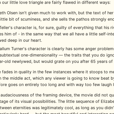
n our little love triangle are fairly flawed in different ways:
eth Olsen isn't given much to work with, but the text of her
little bit of scuminess, and she sells the pathos strongly en
Teller's character is, for sure, guilty of everything that his ri
s him of - in the same way that we all have a little self-int
ed deep in our heart.
llum Turner's character is clearly has some anger problem
 subtextual one-dimensionality — the traits that you do ign
r-old newlywed, but would grate on you after 65 years of
 fades in quality in the few instances where it stoops to 
in the middle act, which any viewer is going to know beat b
fore goes on entirely too long and with way too few laugh l
 audaciousness of the framing device, the movie did not qu
tage of its visual possibilities. The little sequence of Eliza
ween eternities was legitimately cool, as long as you didn'