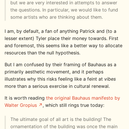
but we are very interested in attempts to answer
the questions. In particular, we would like to fund
some artists who are thinking about them.
I am, by default, a fan of anything Patrick and (to a
lesser extent) Tyler place their money towards. First
and foremost, this seems like a better way to allocate
resources than the null hypothesis.
But I am confused by their framing of Bauhaus as a
primarily aesthetic movement, and it perhaps
illustrates why this risks feeling like a feint at
vibes
more than a serious exercise in cultural renewal.
It is worth reading
the original Bauhaus manifesto by
Walter Gropius
, which still rings true today:
The ultimate goal of all art is the building! The
ornamentation of the building was once the main