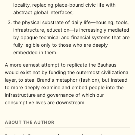
locality, replacing place-bound civic life with
abstract global interfaces;
the physical substrate of daily life—housing, tools,
infrastructure, education—is increasingly mediated
by opaque technical and financial systems that are
fully legible only to those who are deeply
embedded in them.
A more earnest attempt to replicate the Bauhaus
would exist not by funding the outermost civilizational
layer, to steal Brand's metaphor (fashion), but instead
to more deeply examine and embed people into the
infrastructure and governance of which our
consumptive lives are downstream.
ABOUT THE AUTHOR