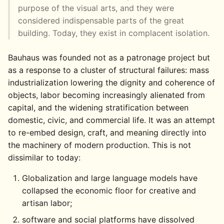
purpose of the visual arts, and they were
considered indispensable parts of the great
building. Today, they exist in complacent isolation.
Bauhaus was founded not as a patronage project but
as a response to a cluster of structural failures: mass
industrialization lowering the dignity and coherence of
objects, labor becoming increasingly alienated from
capital, and the widening stratification between
domestic, civic, and commercial life. It was an attempt
to re-embed design, craft, and meaning directly into
the machinery of modern production. This is not
dissimilar to today:
Globalization and large language models have
collapsed the economic floor for creative and
artisan labor;
software and social platforms have dissolved