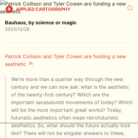
APPLIED CARTOGRAPHY
Bauhaus, by science or magic
2025/12/28
Patrick Collison and Tyler Cowen are funding a new
aesthetic
:
We're more than a quarter way through the new
century and we can now ask: what is the aesthetic
of the twenty-first century? Which are the
important secessionist movements of today? Which
will be the most important great works? Today,
futuristic aesthetics often mean retrofuturistic
aesthetics. So, what should the future actually look
like? There will not be singular answers to these,