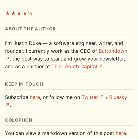
★★★★½
ABOUT THE AUTHOR
I'm Justin Duke — a software engineer, writer, and
founder. I currently work as the CEO of
Buttondown
, the best way to start and grow your newsletter,
and as a partner at
Third South Capital
.
KEEP IN TOUCH
Subscribe
here
, or follow me on
Twitter
/
Bluesky
.
COLOPHON
You can view a markdown version of this post
here
.