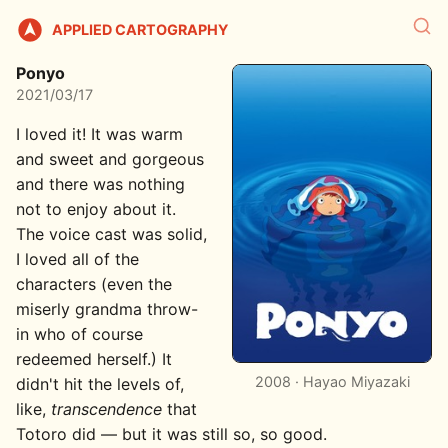
APPLIED CARTOGRAPHY
Ponyo
2021/03/17
I loved it! It was warm
and sweet and gorgeous
and there was nothing
not to enjoy about it.
The voice cast was solid,
I loved all of the
characters (even the
miserly grandma throw-
in who of course
redeemed herself.) It
2008 · Hayao Miyazaki
didn't hit the levels of,
like,
transcendence
that
Totoro did — but it was still so, so good.