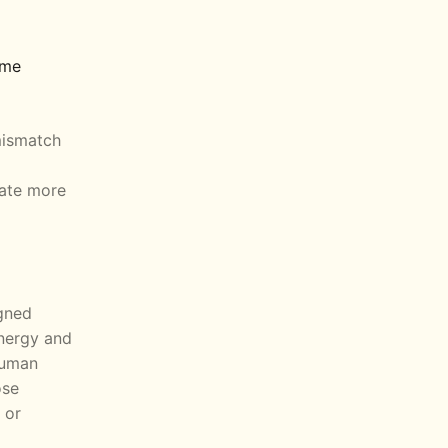
ome
 mismatch
rate more
igned
nergy and
human
ose
 or