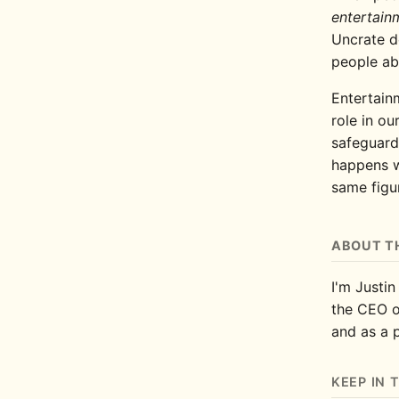
entertain
Uncrate d
people ab
Entertainm
role in our
safeguard
happens w
same figur
ABOUT T
I'm Justin
the CEO 
and as a 
KEEP IN 