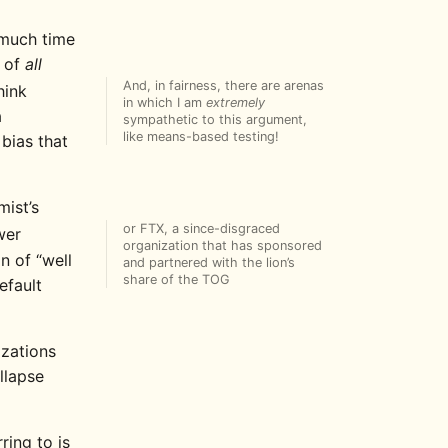
o much time
t of
all
And, in fairness, there are arenas
hink
in which I am
extremely
a
sympathetic to this argument,
like means-based testing!
 bias that
ist’s
or FTX, a since-disgraced
wer
organization that has sponsored
n of “well
and partnered with the lion’s
share of the TOG
efault
izations
llapse
rring to is