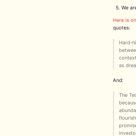
We ar
Here is o
quotes:
Hard-hi
between
context
as drea
And:
The Tec
becaus
abunda
flouris
promise
investo