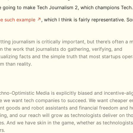
e going to make Tech Journalism 2, which champions Tech.
ne such example
, which I think is fairly representative. S
tting journalism is critically important, but there’s often a
 the work that journalists do gathering, verifying, and
ualizing facts and the simple truth that most startups ope
m than reality.
hno-Optimistic Media is explicitly biased and incentive-al
e we want tech companies to succeed. We want cheaper e
nt goods and robot assistants and financial freedom and 
hing, and our reach will grow as technologists deliver on th
s. And we have skin in the game, whether as technologists
rs.