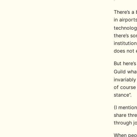
There’s a 
in airport
technolog
there’s so
institutio
does not e
But here’
Guild wha
invariabl
of cours
stance”.
(I mentio
share thre
through jo
When peo