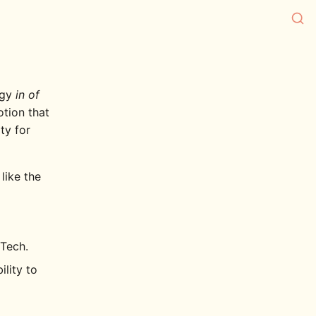
ogy
in of
otion that
ty for
like the
Tech.
lity to