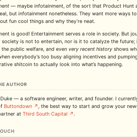
ment
— maybe infotainment, of the sort that Product Hunt 
eal, but infotainment nonetheless. They want more ways to
out fun cool things and why they’re neat.
ent is good! Entertainment serves a role in society. But jou
 society is not to entertain, nor is it to catalyze the future; i
 the public welfare, and even
very recent history
shows wh
hen everybody’s too busy aligning incentives and pumping
ative shitcoin to actually look into what’s happening.
HE AUTHOR
 Duke — a software engineer, writer, and founder. I current
of
Buttondown
, the best way to start and grow your news
partner at
Third South Capital
.
TOUCH