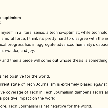
o-optimism
5
 myself, in a literal sense: a techno-optimist; while technol
 amoral force, I think it’s pretty hard to disagree with the n
ical progress has in aggregate advanced humanity’s capaci
th, wonder, and joy.
 and then a piece will come out whose thesis is something 
s net positive for the world.
rrent state of Tech Journalism is extremely biased
against
ve coverage of Tech in Tech Journalism dampens Tech’s abi
 positive impact on the world.
ore, Tech Journalism is net negative for the world.