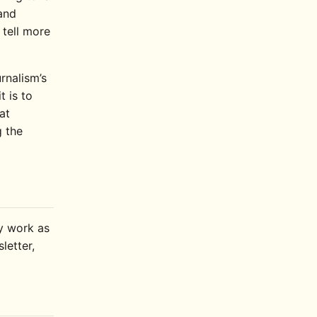
and
 tell more
rnalism’s
t is to
at
 the
ly work as
letter,