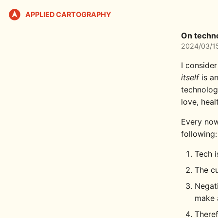
APPLIED CARTOGRAPHY
On techn
2024/03/1
I consider
itself
is an
technolog
love, heal
Every now
following:
Tech i
The cu
Negati
make a
Theref