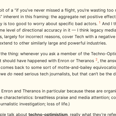
bit of a “if you’ve never missed a flight, you’re wasting to
s” inherent in this framing: the aggregate net positive effec
1
y is too good to worry about specific bad actors.
And I t
me level of directional accuracy in it — I think legacy medi
ns, largely for incorrect reasons, cover Tech with a negative
xtend to other similarly large and powerful industries.
s the thing: whenever you ask a member of the Techno-Optim
2
t should have happened with Enron or Theranos
, the ans
y comes back to some sort of motte-and-bailey equivocatio
e we
do
need serious tech journalists, but that can’t be the d
n Enron and Theranos in particular because these are organ
e characteristics: breathless praise and media attention; co
urnalistic investigation; loss of life.)
ple talk about
techno-optimistism
, really what they’re refe