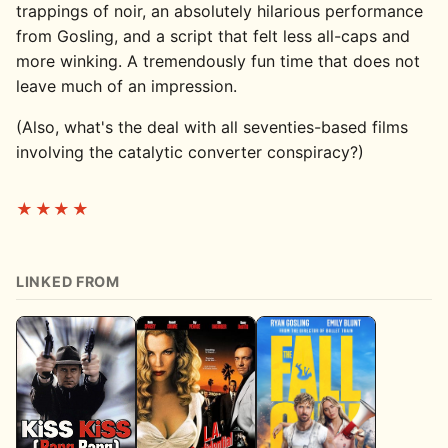
trappings of noir, an absolutely hilarious performance
from Gosling, and a script that felt less all-caps and
more winking. A tremendously fun time that does not
leave much of an impression.
(Also, what's the deal with all seventies-based films
involving the catalytic converter conspiracy?)
★★★★
LINKED FROM