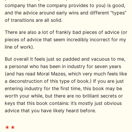
company than the company provides to you) is good,
and the advice around early wins and different “types”
of transitions are all solid.
There are also a lot of frankly bad pieces of advice (or
pieces of advice that seem incredibly incorrect for my
line of work).
But overall it feels just so padded and vacuous to me,
a personal who has been in industry for seven years
(and has read Moral Mazes, which very much feels like
a deconstruction of this type of book.) If you are just
entering industry for the first time, this book may be
worth your while, but there are no brilliant secrets or
keys that this book contains: it’s mostly just obvious
advice that you have likely heard before.
★★