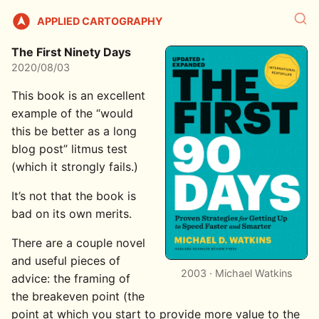
APPLIED CARTOGRAPHY
The First Ninety Days
2020/08/03
This book is an excellent
example of the “would
this be better as a long
blog post” litmus test
(which it strongly fails.)
It’s not that the book is
bad on its own merits.
There are a couple novel
and useful pieces of
2003 · Michael Watkins
advice: the framing of
the breakeven point (the
point at which you start to provide more value to the