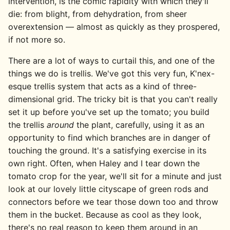
intervention, is the comic rapidity with which they'll
die: from blight, from dehydration, from sheer
overextension — almost as quickly as they prospered,
if not more so.
There are a lot of ways to curtail this, and one of the
things we do is trellis. We've got this very fun, K'nex-
esque trellis system that acts as a kind of three-
dimensional grid. The tricky bit is that you can't really
set it up before you've set up the tomato; you build
the trellis
around
the plant, carefully, using it as an
opportunity to find which branches are in danger of
touching the ground. It's a satisfying exercise in its
own right. Often, when Haley and I tear down the
tomato crop for the year, we'll sit for a minute and just
look at our lovely little cityscape of green rods and
connectors before we tear those down too and throw
them in the bucket. Because as cool as they look,
there's no real reason to keep them around in an