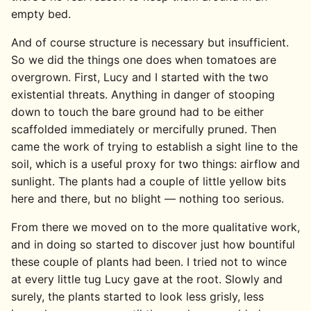
empty bed.
And of course structure is necessary but insufficient.
So we did the things one does when tomatoes are
overgrown. First, Lucy and I started with the two
existential threats. Anything in danger of stooping
down to touch the bare ground had to be either
scaffolded immediately or mercifully pruned. Then
came the work of trying to establish a sight line to the
soil, which is a useful proxy for two things: airflow and
sunlight. The plants had a couple of little yellow bits
here and there, but no blight — nothing too serious.
From there we moved on to the more qualitative work,
and in doing so started to discover just how bountiful
these couple of plants had been. I tried not to wince
at every little tug Lucy gave at the root. Slowly and
surely, the plants started to look less grisly, less