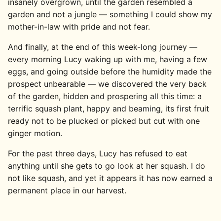
insanely overgrown, until the garden resembled a
garden and not a jungle — something I could show my
mother-in-law with pride and not fear.
And finally, at the end of this week-long journey —
every morning Lucy waking up with me, having a few
eggs, and going outside before the humidity made the
prospect unbearable — we discovered the very back
of the garden, hidden and prospering all this time: a
terrific squash plant, happy and beaming, its first fruit
ready not to be plucked or picked but cut with one
ginger motion.
For the past three days, Lucy has refused to eat
anything until she gets to go look at her squash. I do
not like squash, and yet it appears it has now earned a
permanent place in our harvest.