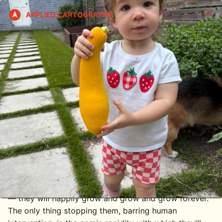
APPLIED CARTOGRAPHY
Indeterminate / Squash
2026/06/15
The hardest part of gardening is not correctly timing
the seedling transfer, or deciding when a plant is a
goner versus when it just needs one more week. The
hardest part of gardening, at least for me, is resisting
the urge to make cheap and facile metaphors.
One example comes to mind from this weekend, when
I was trellising a handful of truly overgrown cherry
tomato plants. Cherry tomatoes are indeterminate,
which means there's no size at which they stop
growing and start to ripen. They're like mint, secretly
— they will happily grow and grow and grow forever.
The only thing stopping them, barring human