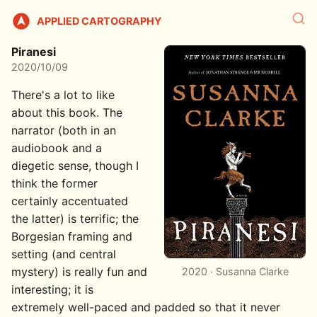
APPLIED CARTOGRAPHY
Piranesi
2020/10/09
There's a lot to like
about this book. The
narrator (both in an
audiobook and a
diegetic sense, though I
think the former
certainly accentuated
the latter) is terrific; the
Borgesian framing and
setting (and central
mystery) is really fun and
2020 · Susanna Clarke
interesting; it is
extremely well-paced and padded so that it never