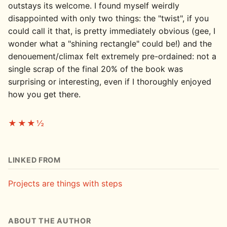
outstays its welcome. I found myself weirdly
disappointed with only two things: the "twist", if you
could call it that, is pretty immediately obvious (gee, I
wonder what a "shining rectangle" could be!) and the
denouement/climax felt extremely pre-ordained: not a
single scrap of the final 20% of the book was
surprising or interesting, even if I thoroughly enjoyed
how you get there.
★★★½
LINKED FROM
Projects are things with steps
ABOUT THE AUTHOR