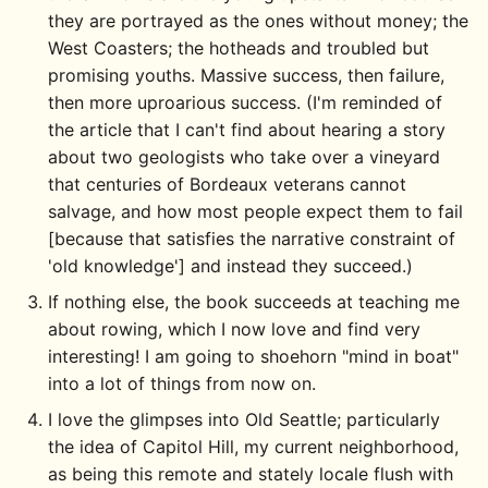
they are portrayed as the ones without money; the
West Coasters; the hotheads and troubled but
promising youths. Massive success, then failure,
then more uproarious success. (I'm reminded of
the article that I can't find about hearing a story
about two geologists who take over a vineyard
that centuries of Bordeaux veterans cannot
salvage, and how most people expect them to fail
[because that satisfies the narrative constraint of
'old knowledge'] and instead they succeed.)
If nothing else, the book succeeds at teaching me
about rowing, which I now love and find very
interesting! I am going to shoehorn "mind in boat"
into a lot of things from now on.
I love the glimpses into Old Seattle; particularly
the idea of Capitol Hill, my current neighborhood,
as being this remote and stately locale flush with