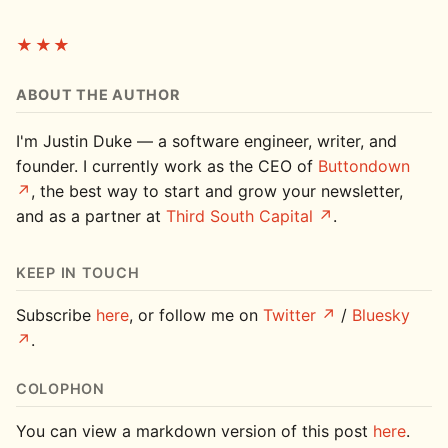
★★★
ABOUT THE AUTHOR
I'm Justin Duke — a software engineer, writer, and
founder. I currently work as the CEO of
Buttondown
, the best way to start and grow your newsletter,
and as a partner at
Third South Capital
.
KEEP IN TOUCH
Subscribe
here
, or follow me on
Twitter
/
Bluesky
.
COLOPHON
You can view a markdown version of this post
here
.