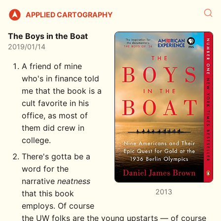
APPLIED CARTOGRAPHY
The Boys in the Boat
2019/01/14
A friend of mine
who's in finance told
me that the book is a
cult favorite in his
office, as most of
them did crew in
college.
There's gotta be a
word for the
narrative
neatness
2013
that this book
employs. Of course
the UW folks are the young upstarts — of course