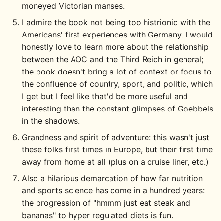
moneyed Victorian manses.
I admire the book not being too histrionic with the
Americans' first experiences with Germany. I would
honestly love to learn more about the relationship
between the AOC and the Third Reich in general;
the book doesn't bring a lot of context or focus to
the confluence of country, sport, and politic, which
I get but I feel like that'd be more useful and
interesting than the constant glimpses of Goebbels
in the shadows.
Grandness and spirit of adventure: this wasn't just
these folks first times in Europe, but their first time
away from home at all (plus on a cruise liner, etc.)
Also a hilarious demarcation of how far nutrition
and sports science has come in a hundred years:
the progression of "hmmm just eat steak and
bananas" to hyper regulated diets is fun.