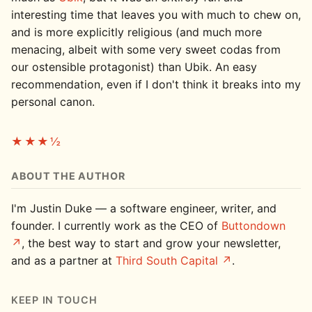
interesting time that leaves you with much to chew on,
and is more explicitly religious (and much more
menacing, albeit with some very sweet codas from
our ostensible protagonist) than Ubik. An easy
recommendation, even if I don't think it breaks into my
personal canon.
★★★½
ABOUT THE AUTHOR
I'm Justin Duke — a software engineer, writer, and
founder. I currently work as the CEO of
Buttondown
, the best way to start and grow your newsletter,
and as a partner at
Third South Capital
.
KEEP IN TOUCH