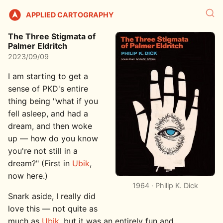
APPLIED CARTOGRAPHY
The Three Stigmata of
Palmer Eldritch
2023/09/09
I am starting to get a
sense of PKD's entire
thing being "what if you
fell asleep, and had a
dream, and then woke
up — how do you know
you're not still in a
dream?" (First in
Ubik
,
now here.)
1964 · Philip K. Dick
Snark aside, I really did
love this — not quite as
much as
Ubik
, but it was an entirely fun and