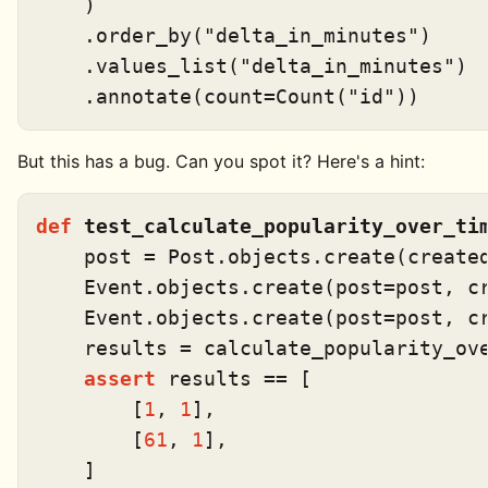
    )

    .order_by(
"delta_in_minutes"
)

    .values_list(
"delta_in_minutes"
)

    .annotate(count=Count(
"id"
But this has a bug. Can you spot it? Here's a hint:
def
test_calculate_popularity_over_ti
    post = Post.objects.create(create
    Event.objects.create(post=post, c
    Event.objects.create(post=post, c
    results = calculate_popularity_ove
assert
 results == [

        [
1
, 
1
],

        [
61
, 
1
],
