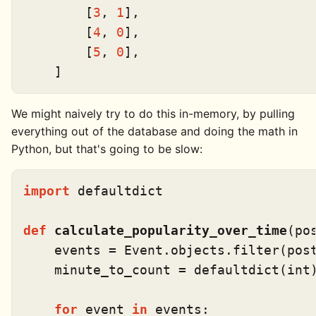
        [
3
, 
1
],

        [
4
, 
0
],

        [
5
, 
0
],

We might naively try to do this in-memory, by pulling
everything out of the database and doing the math in
Python, but that's going to be slow:
import
 defaultdict

def
calculate_popularity_over_time
(
po
    events = Event.objects.
filter
(post
    minute_to_count = defaultdict(
int
)
for
 event 
in
 events:
