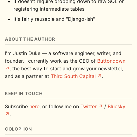
It doesn't require dropping down to raw SQL or
registering intermediate tables
It's fairly reusable and "Django-ish"
ABOUT THE AUTHOR
I'm Justin Duke — a software engineer, writer, and
founder. I currently work as the CEO of
Buttondown
, the best way to start and grow your newsletter,
and as a partner at
Third South Capital
.
KEEP IN TOUCH
Subscribe
here
, or follow me on
Twitter
/
Bluesky
.
COLOPHON