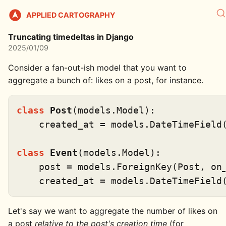
APPLIED CARTOGRAPHY
Truncating timedeltas in Django
2025/01/09
Consider a fan-out-ish model that you want to
aggregate a bunch of: likes on a post, for instance.
class
Post
(models.Model):

    created_at = models.DateTimeField(
class
Event
(models.Model):

    post = models.ForeignKey(Post, on_
Let's say we want to aggregate the number of likes on
a post
relative to the post's creation time
(for