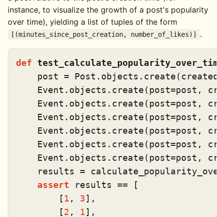
instance, to visualize the growth of a post's popularity
over time), yielding a list of tuples of the form
.
[(minutes_since_post_creation, number_of_likes)]
def
test_calculate_popularity_over_ti
    post = Post.objects.create(create
    Event.objects.create(post=post, c
    Event.objects.create(post=post, c
    Event.objects.create(post=post, c
    Event.objects.create(post=post, c
    Event.objects.create(post=post, c
    Event.objects.create(post=post, c
    results = calculate_popularity_ove
assert
 results == [

        [
1
, 
3
],

        [
2
, 
1
],
