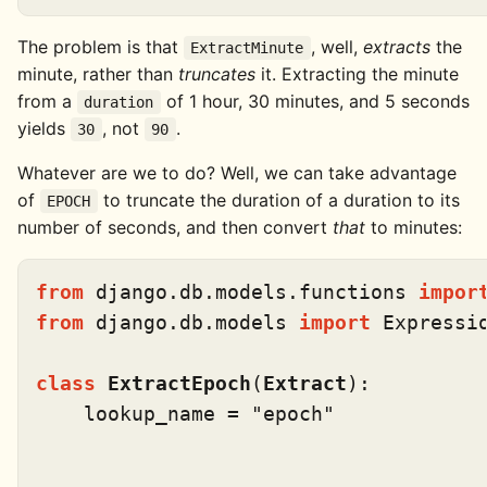
The problem is that
, well,
extracts
the
ExtractMinute
minute, rather than
truncates
it. Extracting the minute
from a
of 1 hour, 30 minutes, and 5 seconds
duration
yields
, not
.
30
90
Whatever are we to do? Well, we can take advantage
of
to truncate the duration of a duration to its
EPOCH
number of seconds, and then convert
that
to minutes:
from
 django.db.models.functions 
impor
from
 django.db.models 
import
 Expressio
class
ExtractEpoch
(
Extract
):

    lookup_name = 
"epoch"