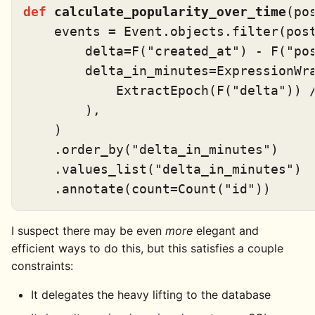
def
calculate_popularity_over_time
(
po
    events = Event.objects.
filter
(pos
        delta=F(
"created_at"
) - F(
"po
        delta_in_minutes=ExpressionWra
            ExtractEpoch(F(
"delta"
)) 
        ),

    )

    .order_by(
"delta_in_minutes"
)

    .values_list(
"delta_in_minutes"
)

    .annotate(count=Count(
"id"
I suspect there may be even
more
elegant and
efficient ways to do this, but this satisfies a couple
constraints:
It delegates the heavy lifting to the database