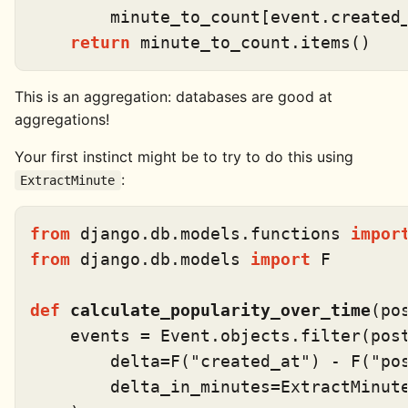
        minute_to_count[event.created
return
This is an aggregation: databases are good at
aggregations!
Your first instinct might be to try to do this using
:
ExtractMinute
from
 django.db.models.functions 
impor
from
 django.db.models 
import
 F

def
calculate_popularity_over_time
(
po
    events = Event.objects.
filter
(pos
        delta=F(
"created_at"
) - F(
"po
        delta_in_minutes=ExtractMinut