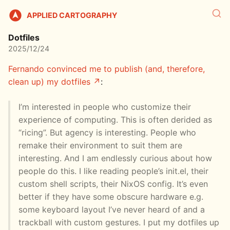
APPLIED CARTOGRAPHY
Dotfiles
2025/12/24
Fernando convinced me to publish (and, therefore,
clean up) my dotfiles
:
I’m interested in people who customize their
experience of computing. This is often derided as
“ricing”. But agency is interesting. People who
remake their environment to suit them are
interesting. And I am endlessly curious about how
people do this. I like reading people’s init.el, their
custom shell scripts, their NixOS config. It’s even
better if they have some obscure hardware e.g.
some keyboard layout I’ve never heard of and a
trackball with custom gestures. I put my dotfiles up