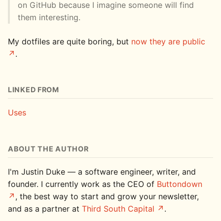
on GitHub because I imagine someone will find
them interesting.
My dotfiles are quite boring, but
now they are public
.
LINKED FROM
Uses
ABOUT THE AUTHOR
I'm Justin Duke — a software engineer, writer, and
founder. I currently work as the CEO of
Buttondown
, the best way to start and grow your newsletter,
and as a partner at
Third South Capital
.