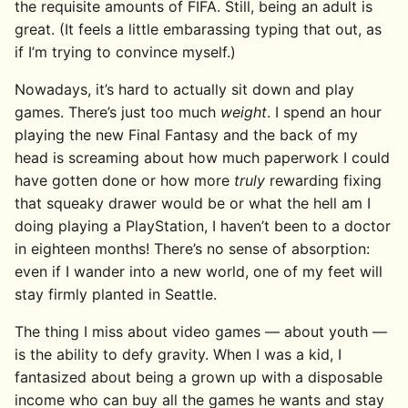
the requisite amounts of FIFA. Still, being an adult is
great. (It feels a little embarassing typing that out, as
if I’m trying to convince myself.)
Nowadays, it’s hard to actually sit down and play
games. There’s just too much
weight
. I spend an hour
playing the new Final Fantasy and the back of my
head is screaming about how much paperwork I could
have gotten done or how more
truly
rewarding fixing
that squeaky drawer would be or what the hell am I
doing playing a PlayStation, I haven’t been to a doctor
in eighteen months! There’s no sense of absorption:
even if I wander into a new world, one of my feet will
stay firmly planted in Seattle.
The thing I miss about video games — about youth —
is the ability to defy gravity. When I was a kid, I
fantasized about being a grown up with a disposable
income who can buy all the games he wants and stay