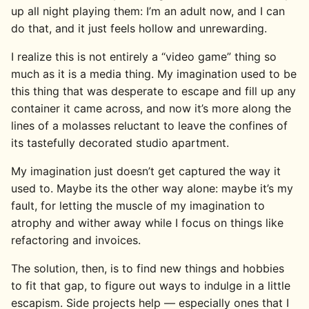
up all night playing them: I’m an adult now, and I can
do that, and it just feels hollow and unrewarding.
I realize this is not entirely a “video game” thing so
much as it is a media thing. My imagination used to be
this thing that was desperate to escape and fill up any
container it came across, and now it’s more along the
lines of a molasses reluctant to leave the confines of
its tastefully decorated studio apartment.
My imagination just doesn’t get captured the way it
used to. Maybe its the other way alone: maybe it’s my
fault, for letting the muscle of my imagination to
atrophy and wither away while I focus on things like
refactoring and invoices.
The solution, then, is to find new things and hobbies
to fit that gap, to figure out ways to indulge in a little
escapism. Side projects help — especially ones that I