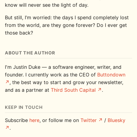
know will never see the light of day.
But still, I’m worried: the days I spend completely lost
from the world, are they gone forever? Do I ever get
those back?
ABOUT THE AUTHOR
I'm Justin Duke — a software engineer, writer, and
founder. I currently work as the CEO of
Buttondown
, the best way to start and grow your newsletter,
and as a partner at
Third South Capital
.
KEEP IN TOUCH
Subscribe
here
, or follow me on
Twitter
/
Bluesky
.