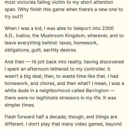
most victories falling victim to my short attention
span. (Why finish this game when there’s a new one to
try out?)
When I was a kid, I was able to teleport into 2300
A.D., Ivalice, the Mushroom Kingdom, wherever, and to
leave everything behind: taxes, homework,
obligations, guilt, earthly desires.
And then — I’d jolt back into reality, having discovered
I spent an afternoon tethered to my controller. It
wasn’t a big deal, then, to waste time like that. I had
homework, and chores, and then what? I mean, I was a
white dude in a neighborhood called
Barrington
—
there were no legitimate stressors in my life. It was
simpler times.
Flash forward half a decade, though, and things are
different. I don’t play that many video games, beyond