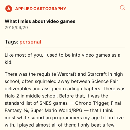
APPLIED CARTOGRAPHY
What I miss about video games
2015/09/20
Tags:
personal
Like most of you, I used to be into video games as a
kid.
There was the requisite Warcraft and Starcraft in high
school, often squirreled away between Science Fair
deliverables and assigned reading chapters. There was
Halo 2 in middle school. Before that, it was the
standard list of SNES games — Chrono Trigger, Final
Fantasy 3⁄6, Super Mario World/RPG — that I think
most white suburban programmers my age fell in love
with. I played almost all of them; I only beat a few,