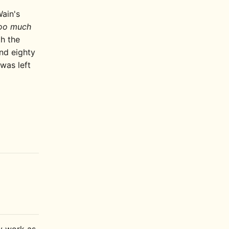
Wain's
oo much
th the
end eighty
 was left