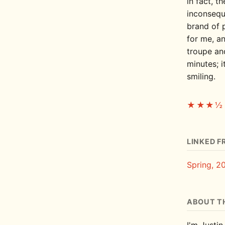
in fact, t
inconseque
brand of 
for me, an
troupe and
minutes; i
smiling.
★★★½
LINKED F
Spring, 2
ABOUT T