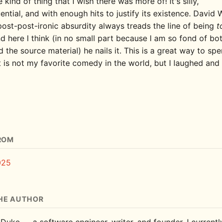
he kind of thing that I wish there was more of! It's silly,
ntial, and with enough hits to justify its existence. David 
post-post-ironic absurdity always treads the line of being
t
d here I think (in no small part because I am so fond of bo
 the source material) he nails it. This is a great way to sp
t is not my favorite comedy in the world, but I laughed and
ROM
025
HE AUTHOR