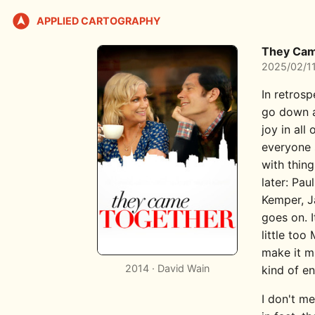
APPLIED CARTOGRAPHY
They Cam
2025/02/1
In retros
go down a
joy in all
everyone
with thin
later: Pau
Kemper, J
goes on. 
little to
make it m
2014 · David Wain
kind of en
I don't me