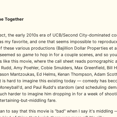
e Together
1
pect, the early 2010s era of UCB/Second City-dominated co
s my favorite, and one that seems impossible to reproduc
 of these various productions (Bajillion Dollar Properties et al
 seemed so
game
to hop in for a couple scenes, and so yo
gs like this movie, where the call sheet reads pornographic
l Rudd, Amy Poehler, Cobie Smulders, Max Greenfield, Bill Ha
ason Mantzoukas, Ed Helms, Kenan Thompson, Adam Scott, 
It is hard to imagine this existing today — comedy has be
o Moneyball'd, and Paul Rudd's stardom (and scheduling de
uch harder to imagine him dropping in for a week of shooti
tertaining-but-middling fare.
an to say that this movie is "bad" when I say it's middling —