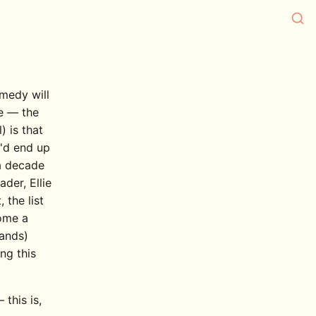
medy will
e — the
) is that
u'd end up
 a decade
der, Ellie
the list
come a
mands)
ng this
 this is,