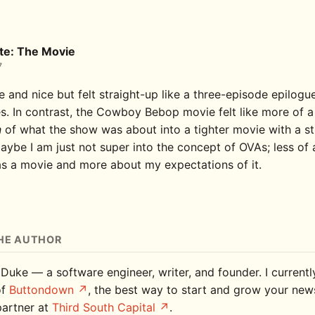
te: The Movie
7
e and nice but felt straight-up like a three-episode epilogu
es. In contrast, the Cowboy Bebop movie felt like more of a
n
of what the show was about into a tighter movie with a s
aybe I am just not super into the concept of OVAs; less of 
 as a movie and more about my expectations of it.
HE AUTHOR
 Duke — a software engineer, writer, and founder. I current
of
Buttondown
, the best way to start and grow your news
partner at
Third South Capital
.