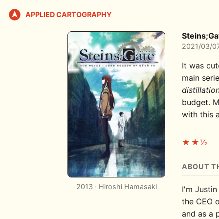
APPLIED CARTOGRAPHY
Steins;Ga
2021/03/0
It was cut
main seri
distillatio
budget. M
with this
★★½
ABOUT T
2013 · Hiroshi Hamasaki
I'm Justin
the CEO 
and as a 