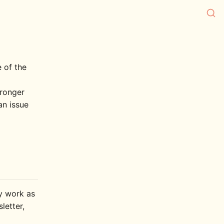
e of the
tronger
an issue
ly work as
letter,