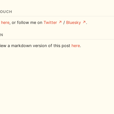
TOUCH
e
here
, or follow me on
Twitter
/
Bluesky
.
ON
iew a markdown version of this post
here
.