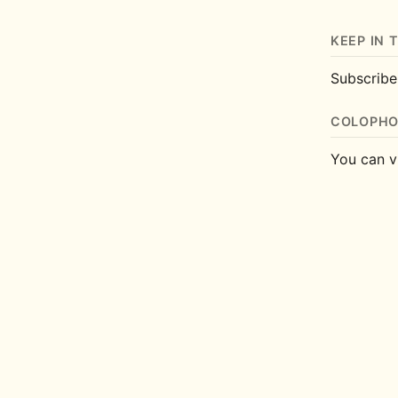
KEEP IN 
Subscrib
COLOPH
You can v