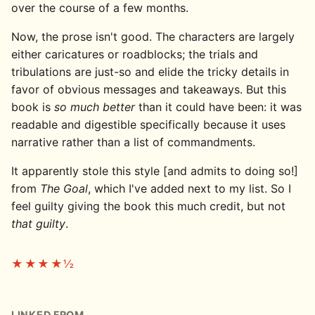
over the course of a few months.
Now, the prose isn't good. The characters are largely
either caricatures or roadblocks; the trials and
tribulations are just-so and elide the tricky details in
favor of obvious messages and takeaways. But this
book is
so much better
than it could have been: it was
readable and digestible specifically because it uses
narrative rather than a list of commandments.
It apparently stole this style [and admits to doing so!]
from
The Goal
, which I've added next to my list. So I
feel guilty giving the book this much credit, but not
that guilty
.
★★★★½
LINKED FROM