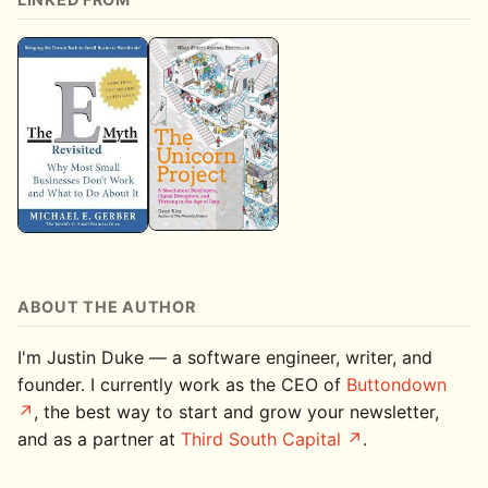
ABOUT THE AUTHOR
I'm Justin Duke — a software engineer, writer, and
founder. I currently work as the CEO of
Buttondown
, the best way to start and grow your newsletter,
and as a partner at
Third South Capital
.