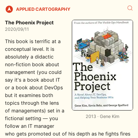
APPLIED CARTOGRAPHY
The Phoenix Project
2020/09/11
This book is terrific at a
conceptual level. It is
absolutely a didactic
non-fiction book about
management (you could
say it's a book about IT
or a book about DevOps
but it examines both
topics through the lens
of managements) set in a
2013 · Gene Kim
fictional setting — you
follow an IT manager
who gets promoted out of his depth as he fights fires