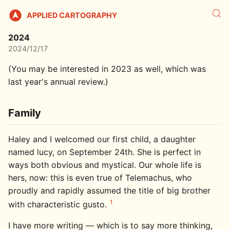
APPLIED CARTOGRAPHY
2024
2024/12/17
(You may be interested in 2023 as well, which was
last year's annual review.)
Family
Haley and I welcomed our first child, a daughter
named lucy, on September 24th. She is perfect in
ways both obvious and mystical. Our whole life is
hers, now: this is even true of Telemachus, who
proudly and rapidly assumed the title of big brother
1
with characteristic gusto.
I have more writing — which is to say more thinking,