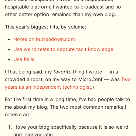
hospitable platform; I wanted to broadcast and no
other better option remained than my own blog.
This year's biggest hits, by volume:
Notes on buttondown.com
Use weird tests to capture tacit knowledge
Use Rails
(That being said, my
favorite
thing I wrote — in a
crowded airport, on my way to MicroConf — was
Two
years as an independent technologist
.)
For the first time in a long time, I've had people talk to
me about my blog. The two most common remarks I
receive are:
I love your blog specifically because it is so weird
and idiosyncratic.