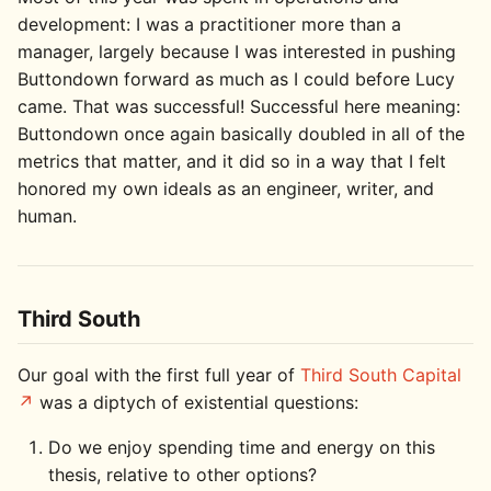
development: I was a practitioner more than a
manager, largely because I was interested in pushing
Buttondown forward as much as I could before Lucy
came. That was successful! Successful here meaning:
Buttondown once again basically doubled in all of the
metrics that matter, and it did so in a way that I felt
honored my own ideals as an engineer, writer, and
human.
Third South
Our goal with the first full year of
Third South Capital
was a diptych of existential questions:
Do we enjoy spending time and energy on this
thesis, relative to other options?