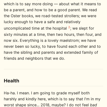
which is to say more doing — about what it means to
be a parent, and how to be a good parent. We read
the Oster books, we road-tested strollers; we were
lucky enough to have a safe and relatively
2
uncomplicated time at the hospital
; we slept for
sixty minutes at a time, then two hours, then four, and
now six. Everything is a lovely maelstrom; we have
never been so lucky, to have found each other and to
have the sibling and parents and extended family of
friends and neighbors that we do.
Health
Ha-ha. I mean. I am going to grade myself both
harshly and kindly here, which is to say that I'm in my
worst shape since... 2018, maybe? I do not feel
bad