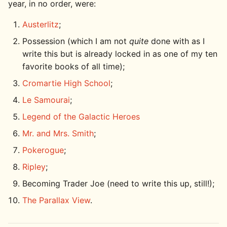
year, in no order, were:
Austerlitz
;
Possession (which I am not
quite
done with as I
write this but is already locked in as one of my ten
favorite books of all time);
Cromartie High School
;
Le Samourai
;
Legend of the Galactic Heroes
Mr. and Mrs. Smith
;
Pokerogue
;
Ripley
;
Becoming Trader Joe (need to write this up, still!);
The Parallax View
.