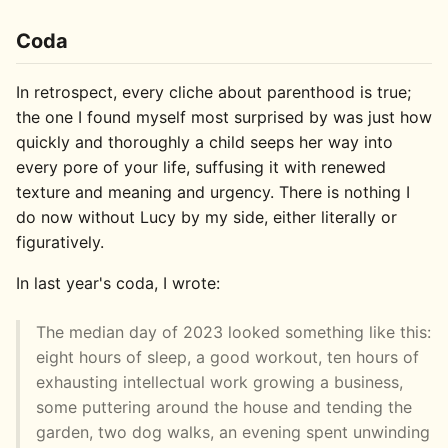
Coda
In retrospect, every cliche about parenthood is true;
the one I found myself most surprised by was just how
quickly and thoroughly a child seeps her way into
every pore of your life, suffusing it with renewed
texture and meaning and urgency. There is nothing I
do now without Lucy by my side, either literally or
figuratively.
In last year's coda, I wrote:
The median day of 2023 looked something like this:
eight hours of sleep, a good workout, ten hours of
exhausting intellectual work growing a business,
some puttering around the house and tending the
garden, two dog walks, an evening spent unwinding