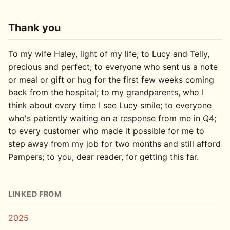
Thank you
To my wife Haley, light of my life; to Lucy and Telly,
precious and perfect; to everyone who sent us a note
or meal or gift or hug for the first few weeks coming
back from the hospital; to my grandparents, who I
think about every time I see Lucy smile; to everyone
who's patiently waiting on a response from me in Q4;
to every customer who made it possible for me to
step away from my job for two months and still afford
Pampers; to you, dear reader, for getting this far.
LINKED FROM
2025