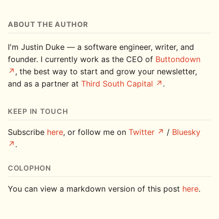
ABOUT THE AUTHOR
I'm Justin Duke — a software engineer, writer, and
founder. I currently work as the CEO of
Buttondown
, the best way to start and grow your newsletter,
and as a partner at
Third South Capital
.
KEEP IN TOUCH
Subscribe
here
, or follow me on
Twitter
/
Bluesky
.
COLOPHON
You can view a markdown version of this post
here
.