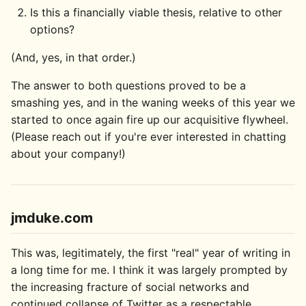
Is this a financially viable thesis, relative to other
options?
(And, yes, in that order.)
The answer to both questions proved to be a
smashing yes, and in the waning weeks of this year we
started to once again fire up our acquisitive flywheel.
(Please reach out if you're ever interested in chatting
about your company!)
jmduke.com
This was, legitimately, the first "real" year of writing in
a long time for me. I think it was largely prompted by
the increasing fracture of social networks and
continued collapse of Twitter as a respectable,