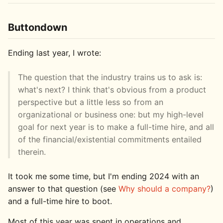
Buttondown
Ending last year, I wrote:
The question that the industry trains us to ask is:
what's next? I think that's obvious from a product
perspective but a little less so from an
organizational or business one: but my high-level
goal for next year is to make a full-time hire, and all
of the financial/existential commitments entailed
therein.
It took me some time, but I'm ending 2024 with an
answer to that question (see
Why should a company?
)
and a full-time hire to boot.
Most of this year was spent in operations and