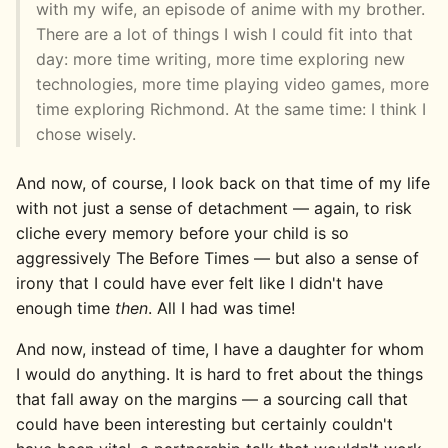
with my wife, an episode of anime with my brother.
There are a lot of things I wish I could fit into that
day: more time writing, more time exploring new
technologies, more time playing video games, more
time exploring Richmond. At the same time: I think I
chose wisely.
And now, of course, I look back on that time of my life
with not just a sense of detachment — again, to risk
cliche every memory before your child is so
aggressively The Before Times — but also a sense of
irony that I could have ever felt like I didn't have
enough time
then
. All I had was time!
And now, instead of time, I have a daughter for whom
I would do anything. It is hard to fret about the things
that fall away on the margins — a sourcing call that
could have been interesting but certainly couldn't