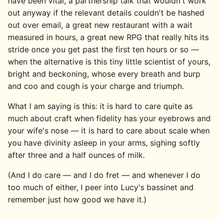
have been vital, a partnership talk that wouldn't work
out anyway if the relevant details couldn't be hashed
out over email, a great new restaurant with a wait
measured in hours, a great new RPG that really hits its
stride once you get past the first ten hours or so —
when the alternative is this tiny little scientist of yours,
bright and beckoning, whose every breath and burp
and coo and cough is your charge and triumph.
What I am saying is this: it is hard to care quite as
much about craft when fidelity has your eyebrows and
your wife's nose — it is hard to care about scale when
you have divinity asleep in your arms, sighing softly
after three and a half ounces of milk.
(And I do care — and I do fret — and whenever I do
too much of either, I peer into Lucy's bassinet and
remember just how good we have it.)