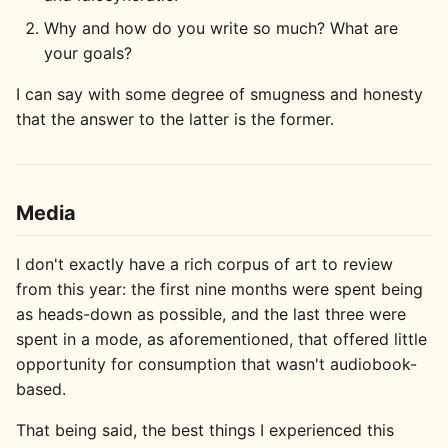
Why and how do you write so much? What are
your goals?
I can say with some degree of smugness and honesty
that the answer to the latter is the former.
Media
I don't exactly have a rich corpus of art to review
from this year: the first nine months were spent being
as heads-down as possible, and the last three were
spent in a mode, as aforementioned, that offered little
opportunity for consumption that wasn't audiobook-
based.
That being said, the best things I experienced this