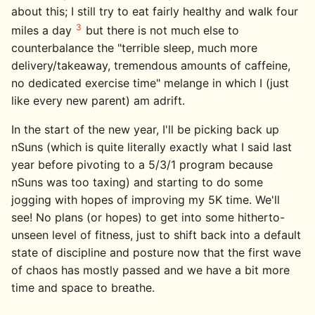
about this; I still try to eat fairly healthy and walk four
3
miles a day
but there is not much else to
counterbalance the "terrible sleep, much more
delivery/takeaway, tremendous amounts of caffeine,
no dedicated exercise time" melange in which I (just
like every new parent) am adrift.
In the start of the new year, I'll be picking back up
nSuns (which is quite literally exactly what I said last
year before pivoting to a 5/3/1 program because
nSuns was too taxing) and starting to do some
jogging with hopes of improving my 5K time. We'll
see! No plans (or hopes) to get into some hitherto-
unseen level of fitness, just to shift back into a default
state of discipline and posture now that the first wave
of chaos has mostly passed and we have a bit more
time and space to breathe.