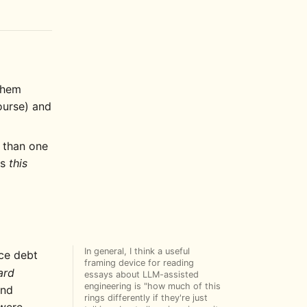
 them
ourse) and
 than one
ds
this
In general, I think a useful
nce debt
framing device for reading
ard
essays about LLM-assisted
engineering is "how much of this
and
rings differently if they're just
 were