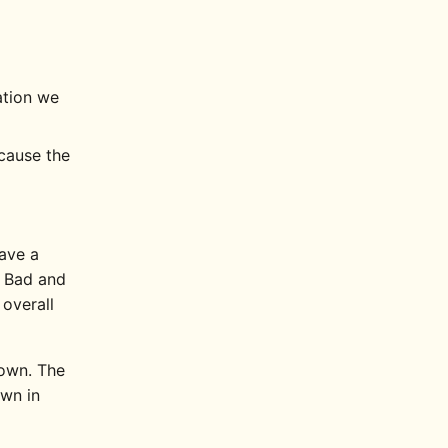
ation we
ecause the
have a
e Bad and
 overall
down. The
wn in