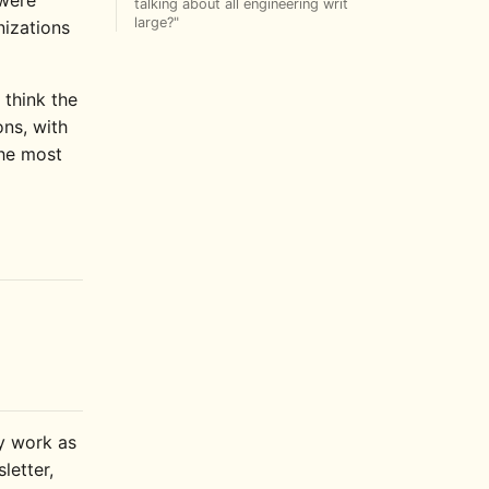
talking about all engineering writ
large?"
nizations
 think the
ons, with
the most
ly work as
letter,