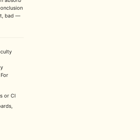
an absorb
conclusion
et, bad —
iculty
ly
 For
s or CI
oards,