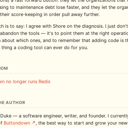
sing to maintenance debt lose faster, and they let the orga
their score-keeping in order pull away further.
ch is to say: I agree with Shore on the diagnosis. I just don't
 abandon the tools — it's to point them at the right operati
 about which ones, and to remember that adding code is 
 thing a coding tool can ever do for you.
ROM
n no longer runs Redis
HE AUTHOR
 Duke — a software engineer, writer, and founder. I current
of
Buttondown
, the best way to start and grow your news