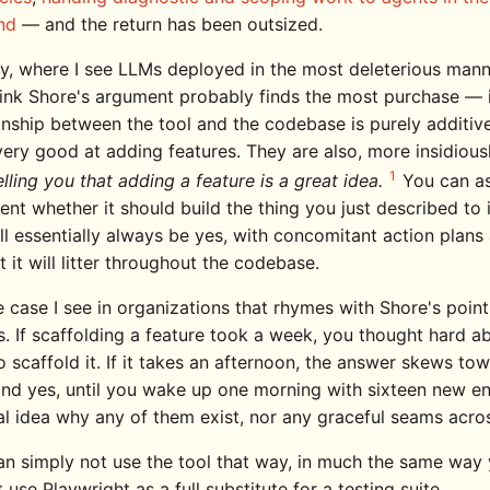
nd
— and the return has been outsized.
y, where I see LLMs deployed in the most deleterious man
hink Shore's argument probably finds the most purchase — 
ionship between the tool and the codebase is purely additiv
very good at adding features. They are also, more insidiousl
1
elling you that adding a feature is a great idea.
You can a
nt whether it should build the thing you just described to i
l essentially always be yes, with concomitant action plans 
t it will litter throughout the codebase.
e case I see in organizations that rhymes with Shore's point
s. If scaffolding a feature took a week, you thought hard a
 scaffold it. If it takes an afternoon, the answer skews to
and yes, until you wake up one morning with sixteen new e
al idea why any of them exist, nor any graceful seams acro
an simply not use the tool that way, in much the same way
 use Playwright as a full substitute for a testing suite.