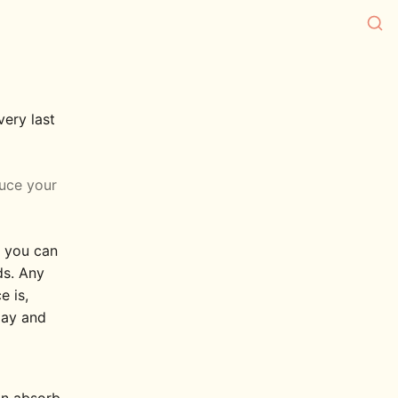
very last
duce your
t you can
ds. Any
e is,
oday and