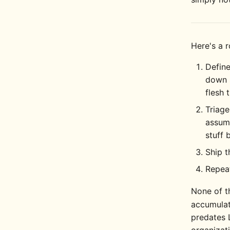
Here's a 
Define
down 
flesh 
Triage
assume
stuff 
Ship 
Repea
None of t
accumulat
predates 
organizati