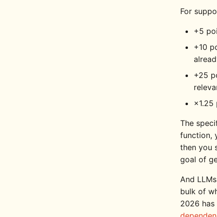
For suppor
+5 poi
+10 po
alrea
+25 po
releva
×1.25 
The specif
function, 
then you 
goal of g
And LLMs 
bulk of w
2026 has 
dependen