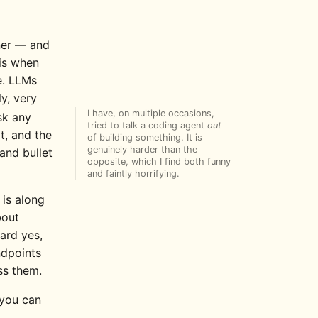
ner — and
is when
e. LLMs
y, very
I have, on multiple occasions,
sk any
tried to talk a coding agent
out
t, and the
of building something. It is
genuinely harder than the
and bullet
opposite, which I find both funny
and faintly horrifying.
 is along
bout
ward yes,
ndpoints
ss them.
 you can