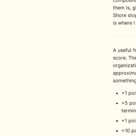
compounds
them is, g
Shore stop
is where I
A useful f
score. The
organizat
approxima
something
+1 poi
+5 poi
termin
+1 poi
+10 p