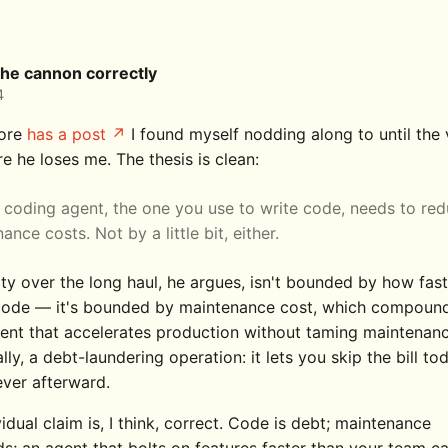
the cannon correctly
4
ore
has a post
I found myself nodding along to until the 
e he loses me. The thesis is clean:
 coding agent, the one you use to write code, needs to re
ance costs. Not by a little bit, either.
ity over the long haul, he argues, isn't bounded by how fas
ode — it's bounded by maintenance cost, which compoun
ent that accelerates production without taming maintenanc
ally, a debt-laundering operation: it lets you skip the bill t
ever afterward.
idual claim is, I think, correct. Code is debt; maintenance