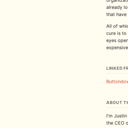
already lo
that have 
All of whi
cure is to
eyes open
expensive
LINKED F
Buttondow
ABOUT T
I'm Justin
the CEO 