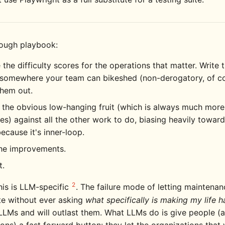
rough playbook:
 the difficulty scores for the operations that matter. Write
somewhere your team can bikeshed (non-derogatory, of c
them out.
 the obvious low-hanging fruit (which is always much more
s) against all the other work to do, biasing heavily towar
because it's inner-loop.
the improvements.
t.
2
his is LLM-specific
. The failure mode of letting maintena
e without ever asking
what specifically is making my life h
LLMs and will outlast them. What LLMs do is give people (
ons) a fast forward button: they let the organizations that