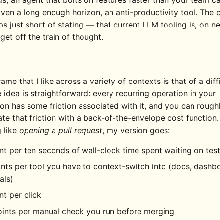
; an agent that bolts on features faster than your team c
iven a long enough horizon, an anti-productivity tool. The 
s just short of stating — that current LLM tooling is, on n
 get off the train of thought.
rame that I like across a variety of contexts is that of a diff
 idea is straightforward: every recurring operation in your
ion has some friction associated with it, and you can rough
te that friction with a back-of-the-envelope cost function.
 like
opening a pull request
, my version goes:
nt per ten seconds of wall-clock time spent waiting on test
nts per tool you have to context-switch into (docs, dashb
als)
nt per click
oints per manual check you run before merging