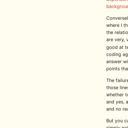
backgrou
Conversel
where I t
the relat
are very, 
good at
t
coding age
answer wil
points tha
The failur
those line
whether to
and yes, 
and no re
But you c
simply not