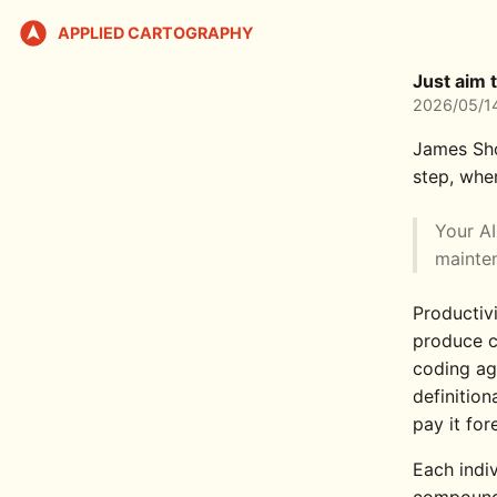
APPLIED CARTOGRAPHY
Just aim 
2026/05/1
James Sh
step, wher
Your AI
mainten
Productiv
produce c
coding ag
definition
pay it for
Each indiv