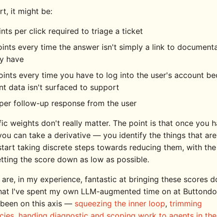
t, it might be:
nts per click required to triage a ticket
ints every time the answer isn't simply a link to document
dy have
ints every time you have to log into the user's account b
nt data isn't surfaced to support
per follow-up response from the user
ic weights don't really matter. The point is that once you 
you can take a derivative — you identify the things that ar
start taking discrete steps towards reducing them, with the
etting the score down as low as possible.
are, in my experience, fantastic at bringing these scores 
hat I've spent my own LLM-augmented time on at Buttondo
been on this axis —
squeezing the inner loop
,
trimming
cies
,
handing diagnostic and scoping work to agents in the