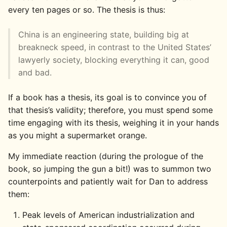
every ten pages or so. The thesis is thus:
China is an engineering state, building big at
breakneck speed, in contrast to the United States’
lawyerly society, blocking everything it can, good
and bad.
If a book has a thesis, its goal is to convince you of
that thesis’s validity; therefore, you must spend some
time engaging with its thesis, weighing it in your hands
as you might a supermarket orange.
My immediate reaction (during the prologue of the
book, so jumping the gun a bit!) was to summon two
counterpoints and patiently wait for Dan to address
them:
Peak levels of American industrialization and