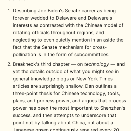
Describing Joe Biden's Senate career as being
forever wedded to Delaware and Delaware's
interests as contrasted with the Chinese model of
rotating officials throughout regions, and
neglecting to even quietly mention in an aside the
fact that the Senate mechanism for cross-
pollination is in the form of subcommittees.
Breakneck's third chapter — on
technology
— and
yet the details outside of what you might see in
general knowledge blogs or New York Times
articles are surprisingly shallow. Dan outlines a
three-point thesis for Chinese technology, tools,
plans, and process power, and argues that process
power has been the most important to Shenzhen's
success, and then attempts to underscore that
point not by talking about China, but about a
Japanese onsen continuously repaired every 20