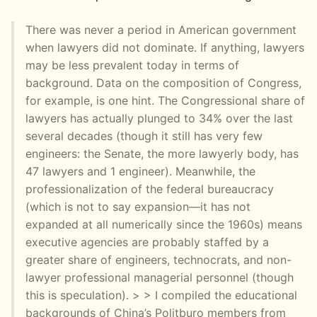
There was never a period in American government
when lawyers did not dominate. If anything, lawyers
may be less prevalent today in terms of
background. Data on the composition of Congress,
for example, is one hint. The Congressional share of
lawyers has actually plunged to 34% over the last
several decades (though it still has very few
engineers: the Senate, the more lawyerly body, has
47 lawyers and 1 engineer). Meanwhile, the
professionalization of the federal bureaucracy
(which is not to say expansion—it has not
expanded at all numerically since the 1960s) means
executive agencies are probably staffed by a
greater share of engineers, technocrats, and non-
lawyer professional managerial personnel (though
this is speculation). > > I compiled the educational
backgrounds of China’s Politburo members from