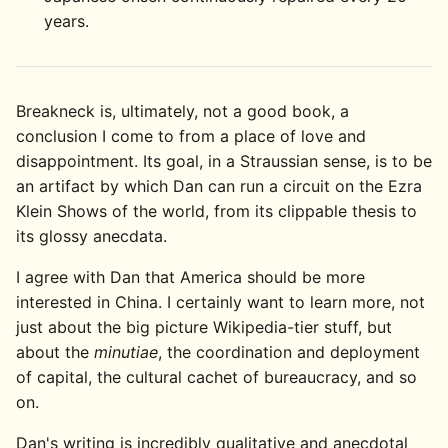
years.
Breakneck is, ultimately, not a good book, a
conclusion I come to from a place of love and
disappointment. Its goal, in a Straussian sense, is to be
an artifact by which Dan can run a circuit on the Ezra
Klein Shows of the world, from its clippable thesis to
its glossy anecdata.
I agree with Dan that America should be more
interested in China. I certainly want to learn more, not
just about the big picture Wikipedia-tier stuff, but
about the
minutiae
, the coordination and deployment
of capital, the cultural cachet of bureaucracy, and so
on.
Dan's writing is incredibly qualitative and anecdotal