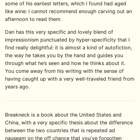
some of his earliest letters, which I found had aged
like wine: I cannot recommend enough carving out an
afternoon to read them.
Dan has this very specific and lovely blend of
impressionism punctuated by hyper-specificity that I
find really delightful: it is almost a kind of autofiction,
the way he takes you by the hand and guides you
through what he’s seen and how he thinks about it.
You come away from his writing with the sense of
having caught up with a very well-traveled friend from
years ago.
Breakneck is a book about the United States and
China, with a very specific thesis about the difference
between the two countries that is repeated ad
nauseam on the off chance that you've forgotten