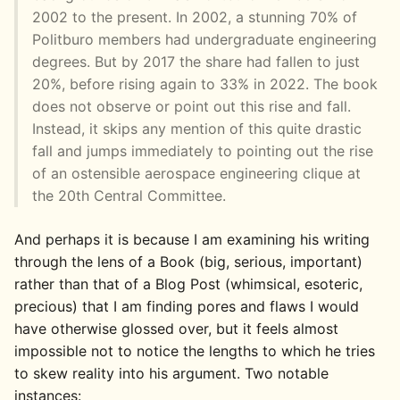
2002 to the present. In 2002, a stunning 70% of
Politburo members had undergraduate engineering
degrees. But by 2017 the share had fallen to just
20%, before rising again to 33% in 2022. The book
does not observe or point out this rise and fall.
Instead, it skips any mention of this quite drastic
fall and jumps immediately to pointing out the rise
of an ostensible aerospace engineering clique at
the 20th Central Committee.
And perhaps it is because I am examining his writing
through the lens of a Book (big, serious, important)
rather than that of a Blog Post (whimsical, esoteric,
precious) that I am finding pores and flaws I would
have otherwise glossed over, but it feels almost
impossible not to notice the lengths to which he tries
to skew reality into his argument. Two notable
instances: