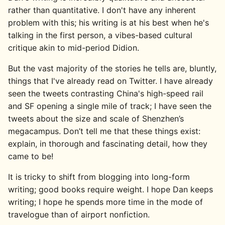
rather than quantitative. I don't have any inherent
problem with this; his writing is at his best when he's
talking in the first person, a vibes-based cultural
critique akin to mid-period Didion.
But the vast majority of the stories he tells are, bluntly,
things that I've already read on Twitter. I have already
seen the tweets contrasting China's high-speed rail
and SF opening a single mile of track; I have seen the
tweets about the size and scale of Shenzhen’s
megacampus. Don’t tell me that these things exist:
explain, in thorough and fascinating detail, how they
came to be!
It is tricky to shift from blogging into long-form
writing; good books require weight. I hope Dan keeps
writing; I hope he spends more time in the mode of
travelogue than of airport nonfiction.