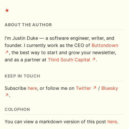
★
ABOUT THE AUTHOR
I'm Justin Duke — a software engineer, writer, and
founder. I currently work as the CEO of
Buttondown
, the best way to start and grow your newsletter,
and as a partner at
Third South Capital
.
KEEP IN TOUCH
Subscribe
here
, or follow me on
Twitter
/
Bluesky
.
COLOPHON
You can view a markdown version of this post
here
.