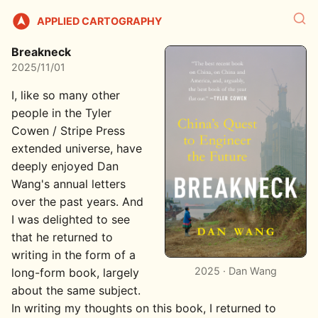
APPLIED CARTOGRAPHY
Breakneck
2025/11/01
I, like so many other
people in the Tyler
Cowen / Stripe Press
extended universe, have
deeply enjoyed Dan
Wang's annual letters
over the past years. And
I was delighted to see
that he returned to
writing in the form of a
2025 · Dan Wang
long-form book, largely
about the same subject.
In writing my thoughts on this book, I returned to