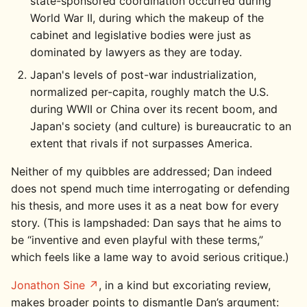
state-sponsored coordination occurred during
World War II, during which the makeup of the
cabinet and legislative bodies were just as
dominated by lawyers as they are today.
Japan's levels of post-war industrialization,
normalized per-capita, roughly match the U.S.
during WWII or China over its recent boom, and
Japan's society (and culture) is bureaucratic to an
extent that rivals if not surpasses America.
Neither of my quibbles are addressed; Dan indeed
does not spend much time interrogating or defending
his thesis, and more uses it as a neat bow for every
story. (This is lampshaded: Dan says that he aims to
be “inventive and even playful with these terms,”
which feels like a lame way to avoid serious critique.)
Jonathon Sine
, in a kind but excoriating review,
makes broader points to dismantle Dan’s argument: