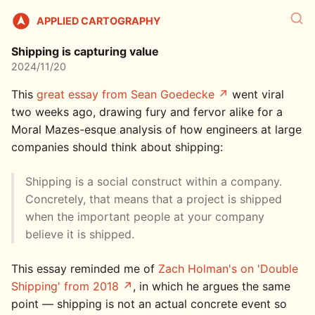
APPLIED CARTOGRAPHY
Shipping is capturing value
2024/11/20
This
great essay from Sean Goedecke
went viral
two weeks ago, drawing fury and fervor alike for a
Moral Mazes-esque analysis of how engineers at large
companies should think about shipping:
Shipping is a social construct within a company.
Concretely, that means that a project is shipped
when the important people at your company
believe it is shipped.
This essay reminded me of
Zach Holman's on 'Double
Shipping' from 2018
, in which he argues the same
point — shipping is not an actual concrete event so