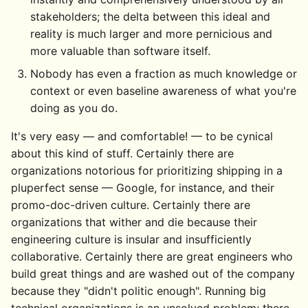
stakeholders; the delta between this ideal and
reality is much larger and more pernicious and
more valuable than software itself.
Nobody has even a fraction as much knowledge or
context or even baseline awareness of what you're
doing as you do.
It's very easy — and comfortable! — to be cynical
about this kind of stuff. Certainly there are
organizations notorious for prioritizing shipping in a
pluperfect sense — Google, for instance, and their
promo-doc-driven culture. Certainly there are
organizations that wither and die because their
engineering culture is insular and insufficiently
collaborative. Certainly there are great engineers who
build great things and are washed out of the company
because they "didn't politic enough". Running big