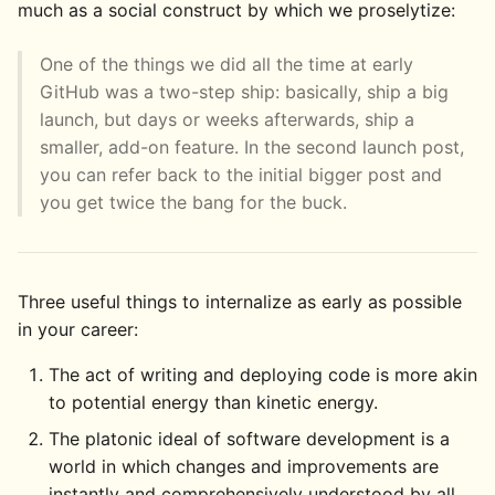
much as a social construct by which we proselytize:
One of the things we did all the time at early
GitHub was a two-step ship: basically, ship a big
launch, but days or weeks afterwards, ship a
smaller, add-on feature. In the second launch post,
you can refer back to the initial bigger post and
you get twice the bang for the buck.
Three useful things to internalize as early as possible
in your career:
The act of writing and deploying code is more akin
to potential energy than kinetic energy.
The platonic ideal of software development is a
world in which changes and improvements are
instantly and comprehensively understood by all