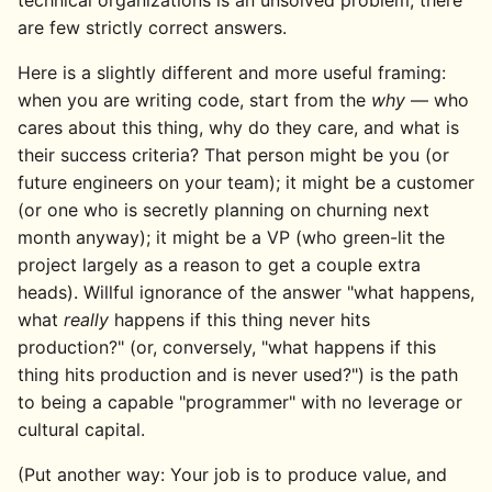
technical organizations is an unsolved problem; there
are few strictly correct answers.
Here is a slightly different and more useful framing:
when you are writing code, start from the
why
— who
cares about this thing, why do they care, and what is
their success criteria? That person might be you (or
future engineers on your team); it might be a customer
(or one who is secretly planning on churning next
month anyway); it might be a VP (who green-lit the
project largely as a reason to get a couple extra
heads). Willful ignorance of the answer "what happens,
what
really
happens if this thing never hits
production?" (or, conversely, "what happens if this
thing hits production and is never used?") is the path
to being a capable "programmer" with no leverage or
cultural capital.
(Put another way: Your job is to produce value, and