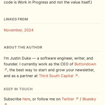
code is Work in Progress and not the value itself.)
LINKED FROM
November, 2024
ABOUT THE AUTHOR
I'm Justin Duke — a software engineer, writer, and
founder. I currently work as the CEO of
Buttondown
, the best way to start and grow your newsletter,
and as a partner at
Third South Capital
.
KEEP IN TOUCH
Subscribe
here
, or follow me on
Twitter
/
Bluesky
.