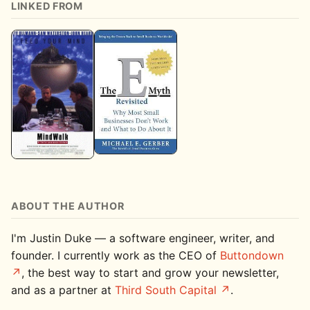
LINKED FROM
ABOUT THE AUTHOR
I'm Justin Duke — a software engineer, writer, and
founder. I currently work as the CEO of
Buttondown
, the best way to start and grow your newsletter,
and as a partner at
Third South Capital
.