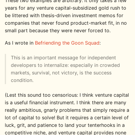
These two examples are arbitrary: it only takes a few
years for any venture capital-subsidized gold rush to
be littered with thesis-driven investment memos for
companies that never found product-market fit, in no
small part because they were never forced to.
As I wrote in
Befriending the Goon Squad
:
This is an important message for independent
developers to internalize: especially in crowded
markets, survival, not victory, is the success
condition.
(Lest this sound too censorious: I think venture capital
is a useful financial instrument. I think there are many
really ambitious, gnarly problems that simply require a
lot of capital to solve! But it requires a certain level of
luck, grit, and patience to land your tenterhooks in a
competitive niche, and venture capital provides none