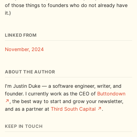
of those things to founders who do not already have
it.)
LINKED FROM
November, 2024
ABOUT THE AUTHOR
I'm Justin Duke — a software engineer, writer, and
founder. I currently work as the CEO of
Buttondown
, the best way to start and grow your newsletter,
and as a partner at
Third South Capital
.
KEEP IN TOUCH