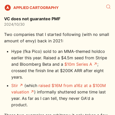
APPLIED CARTOGRAPHY
VC does not guarantee PMF
2024/10/30
Two companies that I started following (with no small
amount of envy) back in 2021:
Hype (fka Pico) sold to an MMA-themed holdco
earlier this year. Raised a $4.5m seed from Stripe
and Bloomberg Beta and a
$10m Series A
;
crossed the finish line at $200K ARR after eight
years.
Stir
(which
raised $16M from a16z at a $100M
valuation
) informally shuttered some time last
year. As far as I can tell, they never GA'd a
product.