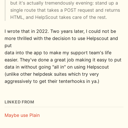
but it's actually tremendously evening: stand up a
single route that takes a POST request and returns
HTML, and HelpScout takes care of the rest.
I wrote that in 2022. Two years later, I could not be
more thrilled with the decision to use Helpscout and
put
data into the app to make my support team's life
easier. They've done a great job making it easy to put
data in without going "all in" on using Helpscout
(unlike other helpdesk suites which try very
aggressively to get their tenterhooks in ya.)
LINKED FROM
Maybe use Plain