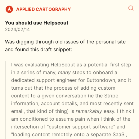
APPLIED CARTOGRAPHY
You should use Helpscout
2024/02/14
Was digging through old issues of the personal site
and found this draft snippet:
I was evaluating HelpScout as a potential first step
in a series of many,
many
steps to onboard a
dedicated support engineer for Buttondown, and it
turns out that the process of adding custom
content to a given conversation (ie the Stripe
information, account details, and most recently sent
email, that kind of thing) is
remarkably
easy. I think I
am conditioned to assume pain when I think of the
intersection of "customer support software" and
"loading content remotely onto a separate SaaS",