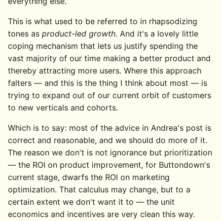
everything else.
This is what used to be referred to in rhapsodizing
tones as
product-led growth
. And it's a lovely little
coping mechanism that lets us justify spending the
vast majority of our time making a better product and
thereby attracting more users. Where this approach
falters — and this is the thing I think about most — is
trying to expand out of our current orbit of customers
to new verticals and cohorts.
Which is to say: most of the advice in Andrea's post is
correct and reasonable, and we should do more of it.
The reason we don't is not ignorance but prioritization
— the ROI on product improvement, for Buttondown's
current stage, dwarfs the ROI on marketing
optimization. That calculus may change, but to a
certain extent we don't want it to — the unit
economics and incentives are very clean this way.