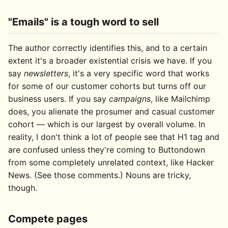
"Emails" is a tough word to sell
The author correctly identifies this, and to a certain
extent it's a broader existential crisis we have. If you
say
newsletters
, it's a very specific word that works
for some of our customer cohorts but turns off our
business users. If you say
campaigns
, like Mailchimp
does, you alienate the prosumer and casual customer
cohort — which is our largest by overall volume. In
reality, I don't think a lot of people see that H1 tag and
are confused unless they're coming to Buttondown
from some completely unrelated context, like Hacker
News. (See those comments.) Nouns are tricky,
though.
Compete pages