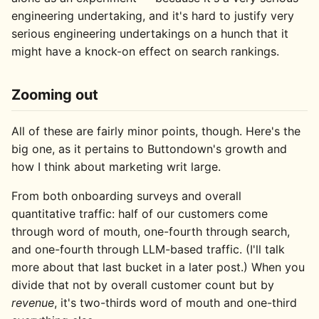
engineering undertaking, and it's hard to justify very
serious engineering undertakings on a hunch that it
might have a knock-on effect on search rankings.
Zooming out
All of these are fairly minor points, though. Here's the
big one, as it pertains to Buttondown's growth and
how I think about marketing writ large.
From both onboarding surveys and overall
quantitative traffic: half of our customers come
through word of mouth, one-fourth through search,
and one-fourth through LLM-based traffic. (I'll talk
more about that last bucket in a later post.) When you
divide that not by overall customer count but by
revenue
, it's two-thirds word of mouth and one-third