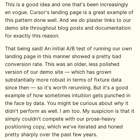
This is a good idea and one that's been increasingly
en vogue. Cursor's landing page is a great example of
this pattern done well. And we
do
plaster links to our
demo site throughout blog posts and documentation
for exactly this reason.
That being said! An initial A/B test of running our own
landing page in this manner showed a pretty bad
conversion rate. This was an older, less polished
version of our demo site — which has grown
substantially more robust in terms of fixture data
since then — so it's worth rerunning. But it's a good
example of how sometimes intuition gets punched in
the face by data. You might be curious about
why
it
didn't perform as well. I am too. My suspicion is that it
simply couldn't compete with our prose-heavy
positioning copy, which we've iterated and honed
pretty sharply over the past few years.