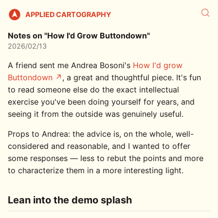
APPLIED CARTOGRAPHY
Notes on "How I'd Grow Buttondown"
2026/02/13
A friend sent me Andrea Bosoni's
How I'd grow
Buttondown
, a great and thoughtful piece. It's fun
to read someone else do the exact intellectual
exercise you've been doing yourself for years, and
seeing it from the outside was genuinely useful.
Props to Andrea: the advice is, on the whole, well-
considered and reasonable, and I wanted to offer
some responses — less to rebut the points and more
to characterize them in a more interesting light.
Lean into the demo splash