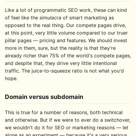
Like a lot of programmatic SEO work, these can kind
of feel like the
simulacra
of smart marketing as
opposed to the real thing. Our compete pages drive,
at this point, very little volume compared to our truer
pillar pages — pricing and features. We should invest
more in them, sure, but the reality is that they're
already richer than 75% of the world's compete pages,
and despite that, they drive very little intentional
traffic. The juice-to-squeeze ratio is not what you'd
hope.
Domain versus subdomain
This is true for a number of reasons, both technical
and otherwise. But if we were to ever do a switchover,
we wouldn't do it for SEO or marketing reasons — let
alone as an experiment — because it's a very serious