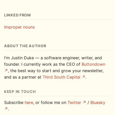
LINKED FROM
Improper nouns
ABOUT THE AUTHOR
I'm Justin Duke — a software engineer, writer, and
founder. I currently work as the CEO of
Buttondown
, the best way to start and grow your newsletter,
and as a partner at
Third South Capital
.
KEEP IN TOUCH
Subscribe
here
, or follow me on
Twitter
/
Bluesky
.