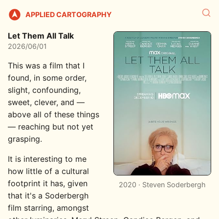
APPLIED CARTOGRAPHY
Let Them All Talk
2026/06/01
This was a film that I
found, in some order,
slight, confounding,
sweet, clever, and —
above all of these things
— reaching but not yet
grasping.
It is interesting to me
how little of a cultural
footprint it has, given
2020 · Steven Soderbergh
that it's a Soderbergh
film starring, amongst