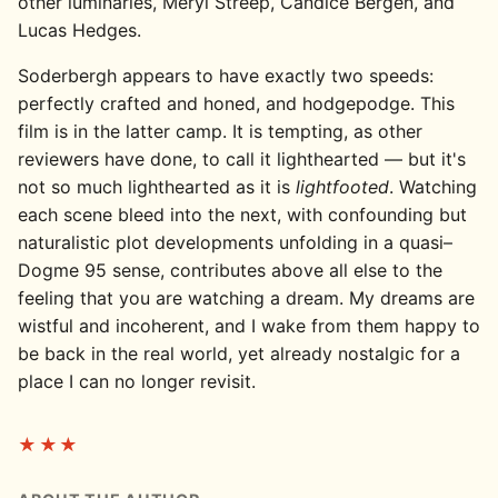
other luminaries, Meryl Streep, Candice Bergen, and
Lucas Hedges.
Soderbergh appears to have exactly two speeds:
perfectly crafted and honed, and hodgepodge. This
film is in the latter camp. It is tempting, as other
reviewers have done, to call it lighthearted — but it's
not so much lighthearted as it is
lightfooted
. Watching
each scene bleed into the next, with confounding but
naturalistic plot developments unfolding in a quasi–
Dogme 95 sense, contributes above all else to the
feeling that you are watching a dream. My dreams are
wistful and incoherent, and I wake from them happy to
be back in the real world, yet already nostalgic for a
place I can no longer revisit.
★★★