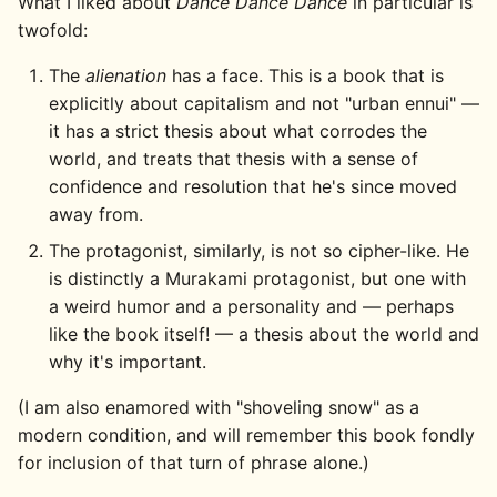
What I liked about
Dance Dance Dance
in particular is
twofold:
The
alienation
has a face. This is a book that is
explicitly about capitalism and not "urban ennui" —
it has a strict thesis about what corrodes the
world, and treats that thesis with a sense of
confidence and resolution that he's since moved
away from.
The protagonist, similarly, is not so cipher-like. He
is distinctly a Murakami protagonist, but one with
a weird humor and a personality and — perhaps
like the book itself! — a thesis about the world and
why it's important.
(I am also enamored with "shoveling snow" as a
modern condition, and will remember this book fondly
for inclusion of that turn of phrase alone.)