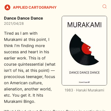
APPLIED CARTOGRAPHY
Dance Dance Dance
2021/04/28
Tired as I am with
Murakami at this point, I
think I'm finding more
success and heart in his
earlier work. This is of
course quintessential (what
isn't of his, at this point) —
precocious teenager, focus
on American culture,
alienation, another world,
1983 · Haruki Murakami
etc. You get it. It hits
Murakami Bingo.