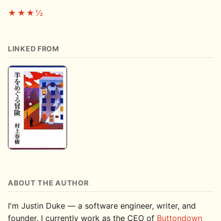
★★★½
LINKED FROM
ABOUT THE AUTHOR
I'm Justin Duke — a software engineer, writer, and
founder. I currently work as the CEO of
Buttondown