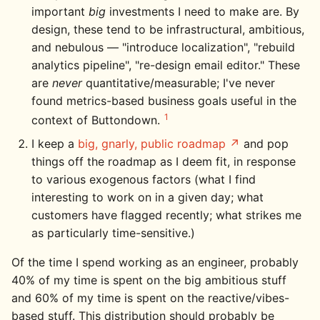
important
big
investments I need to make are. By
design, these tend to be infrastructural, ambitious,
and nebulous — "introduce localization", "rebuild
analytics pipeline", "re-design email editor." These
are
never
quantitative/measurable; I've never
found metrics-based business goals useful in the
1
context of Buttondown.
I keep a
big, gnarly, public roadmap
and pop
things off the roadmap as I deem fit, in response
to various exogenous factors (what I find
interesting to work on in a given day; what
customers have flagged recently; what strikes me
as particularly time-sensitive.)
Of the time I spend working as an engineer, probably
40% of my time is spent on the big ambitious stuff
and 60% of my time is spent on the reactive/vibes-
based stuff. This distribution should probably be