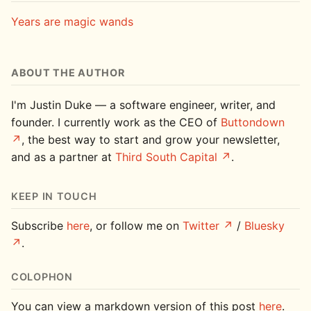
Years are magic wands
ABOUT THE AUTHOR
I'm Justin Duke — a software engineer, writer, and
founder. I currently work as the CEO of
Buttondown
, the best way to start and grow your newsletter,
and as a partner at
Third South Capital
.
KEEP IN TOUCH
Subscribe
here
, or follow me on
Twitter
/
Bluesky
.
COLOPHON
You can view a markdown version of this post
here
.