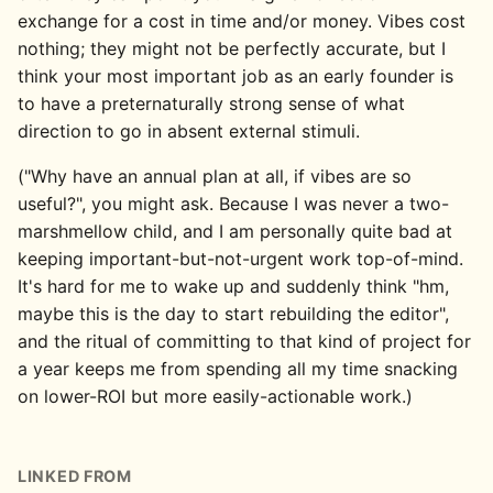
exchange for a cost in time and/or money. Vibes cost
nothing; they might not be perfectly accurate, but I
think your most important job as an early founder is
to have a preternaturally strong sense of what
direction to go in absent external stimuli.
("Why have an annual plan at all, if vibes are so
useful?", you might ask. Because I was never a two-
marshmellow child, and I am personally quite bad at
keeping important-but-not-urgent work top-of-mind.
It's hard for me to wake up and suddenly think "hm,
maybe this is the day to start rebuilding the editor",
and the ritual of committing to that kind of project for
a year keeps me from spending all my time snacking
on lower-ROI but more easily-actionable work.)
LINKED FROM