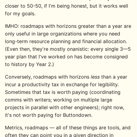
closer to 50-50, if I'm being honest, but it works well
for my goals.
IMHO: roadmaps with horizons greater than a year are
only useful in large organizations where you need
long-term resource planning and financial allocation.
(Even then, they're mostly onanistic: every single 3—5
year plan that I've worked on has become consigned
to history by Year 2.)
Conversely, roadmaps with horizons
less
than a year
incur a productivity tax in exchange for legibility.
Sometimes that tax is worth paying (coordinating
comms with writers; working on multiple large
projects in parallel with other engineers); right now,
it's not worth paying for Buttondown.
Metrics, roadmaps — all of these things are tools, and
often they can point you in a given direction in