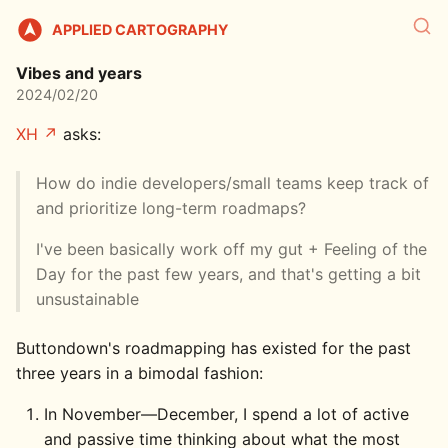
APPLIED CARTOGRAPHY
Vibes and years
2024/02/20
XH
asks:
How do indie developers/small teams keep track of
and prioritize long-term roadmaps?
I've been basically work off my gut + Feeling of the
Day for the past few years, and that's getting a bit
unsustainable
Buttondown's roadmapping has existed for the past
three years in a bimodal fashion:
In November—December, I spend a lot of active
and passive time thinking about what the most