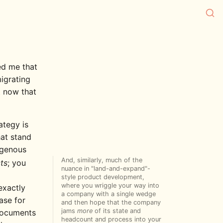
ed me that
igrating
t now that
ategy is
hat stand
genous
And, similarly, much of the
ts
; you
nuance in "land-and-expand"-
style product development,
where you wriggle your way into
exactly
a company with a single wedge
ase for
and then hope that the company
jams
more
of its state and
 documents
headcount and process into your