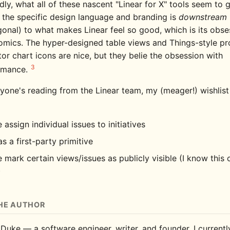
dly, what all of these nascent "Linear for X" tools seem to
t the specific design language and branding is
downstream
onal) to what makes Linear feel so good, which is its obse
mics. The hyper-designed table views and Things-style pr
tor chart icons are nice, but they belie the obsession with
3
rmance.
yone's reading from the Linear team, my (meager!) wishlist 
 assign individual issues to initiatives
s a first-party primitive
 mark certain views/issues as publicly visible (I know this 
)
HE AUTHOR
 Duke — a software engineer, writer, and founder. I current