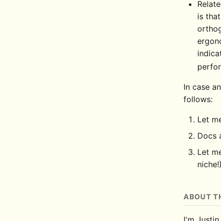
Relate
is tha
orthog
ergono
indica
perfo
In case an
follows:
Let me
Docs a
Let me
niche!
ABOUT T
I'm Justin