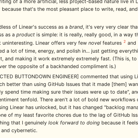
iting of a more artificial, less project-based nature live in L
 because that's the most pleasant place to write, read, and
less of Linear's success as a
brand
, it's very very clear tha
ss as a
product
is simple: it is really, really good, in a way t
2
 uninteresting. Linear offers very few
novel
features
and 
ed a lot of time, energy, and polish in... just getting everyth
t, and making it work extremely extremely fast. (This is, to 
ver the opposite of a backhanded compliment is.)
CTED BUTTONDOWN ENGINEER] commented that using Line
h better than using GitHub Issues that it made [them] wan
ly spend time making sure their issues were up to date", an
entiment tenfold. There aren't a lot of bold new workflows o
sing Linear has unlocked, but it has changed "backlog ma
ne of my least favorite chores due to the lag of GitHub Iss
ing that I genuinely
look forward to doing
because it feel
e and cybernetic.