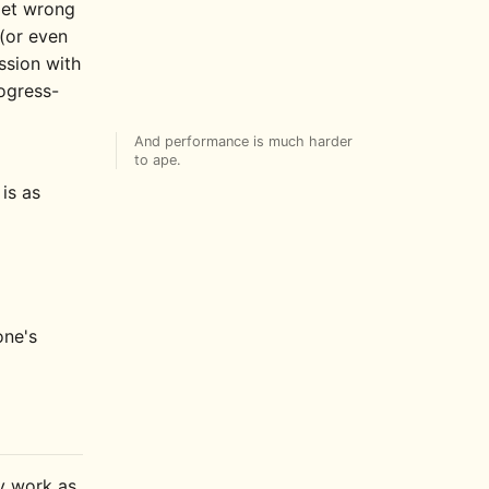
 get wrong
(or even
ssion with
ogress-
And performance is much harder
to ape.
is as
one's
ly work as