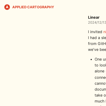
APPLIED CARTOGRAPHY
Linear
2024/12/1
I invited
n
I had a s
from GitH
we've bee
One us
to loo
alone 
conne
cannot
docume
take o
much l