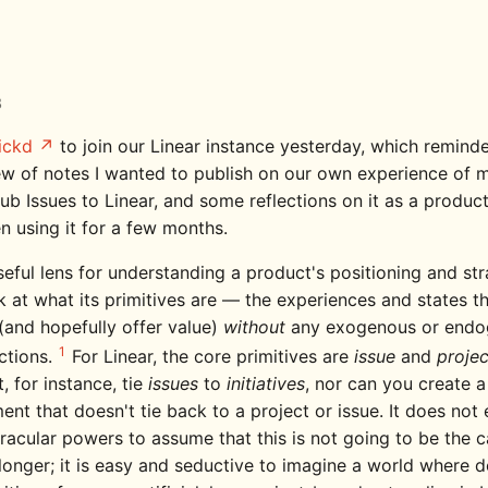
3
ickd
to join our Linear instance yesterday, which remind
lew of notes I wanted to publish on our own experience of m
ub Issues to Linear, and some reflections on it as a produc
n using it for a few months.
eful lens for understanding a product's positioning and str
k at what its primitives are — the experiences and states t
(and hopefully offer value)
without
any exogenous or endo
1
ctions.
For Linear, the core primitives are
issue
and
projec
, for instance, tie
issues
to
initiatives
, nor can you create a
nt that doesn't tie back to a project or issue. It does not 
racular powers to assume that this is not going to be the c
onger; it is easy and seductive to imagine a world where