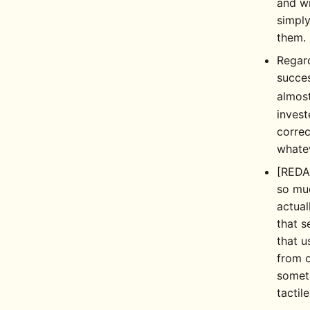
and wr
simply
them.
Regard
succe
almost
invest
correc
whate
[REDA
so muc
actual
that s
that u
from o
someth
tactil