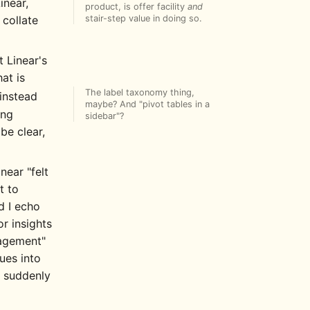
inear,
product, is offer facility
and
stair-step value in doing so.
 collate
t Linear's
hat is
The label taxonomy thing,
instead
maybe? And "pivot tables in a
ing
sidebar"?
be clear,
ar "felt
t to
d I echo
r insights
nagement"
ues into
s suddenly