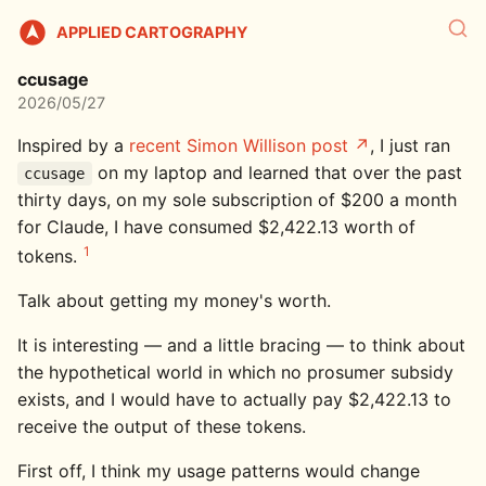
APPLIED CARTOGRAPHY
ccusage
2026/05/27
Inspired by a
recent Simon Willison post
, I just ran
on my laptop and learned that over the past
ccusage
thirty days, on my sole subscription of $200 a month
for Claude, I have consumed $2,422.13 worth of
1
tokens.
Talk about getting my money's worth.
It is interesting — and a little bracing — to think about
the hypothetical world in which no prosumer subsidy
exists, and I would have to actually pay $2,422.13 to
receive the output of these tokens.
First off, I think my usage patterns would change