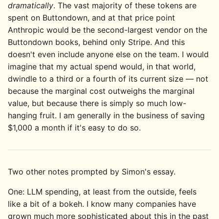
dramatically
. The vast majority of these tokens are
spent on Buttondown, and at that price point
Anthropic would be the second-largest vendor on the
Buttondown books, behind only Stripe. And this
doesn't even include anyone else on the team. I would
imagine that my actual spend would, in that world,
dwindle to a third or a fourth of its current size — not
because the marginal cost outweighs the marginal
value, but because there is simply so much low-
hanging fruit. I am generally in the business of saving
$1,000 a month if it's easy to do so.
Two other notes prompted by Simon's essay.
One: LLM spending, at least from the outside, feels
like a bit of a bokeh. I know many companies have
grown much more sophisticated about this in the past