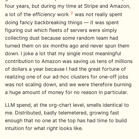
four years, but during my time at Stripe and Amazon,
2
a lot of the
efficiency
work
was not really spent
doing fancy backbreaking things — it was spent
figuring out which fleets of servers were simply
collecting dust because some random team had
turned them on six months ago and never spun them
down. I joke a lot that my single most meaningful
contribution to Amazon was saving us tens of millions
of dollars a year because I had the great fortune of
realizing one of our ad-hoc clusters for one-off jobs
was not scaling down, and we were therefore burning
a huge amount of money for no reason in particular.
LLM spend, at the org-chart level, smells identical to
me. Distributed, badly telemetered, growing fast
enough that no one at the top has had time to build
intuition for what
right
looks like.