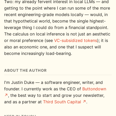
Two: my already fervent interest in local LLMs — and
getting to the point where I can run some of the more
recent engineering-grade models locally — would, in
that hypothetical world, become the single highest-
leverage thing I could do from a financial standpoint.
The calculus on local inference is not just an aesthetic
or moral preference (see
VC-subsidized tokens
); it is
also an economic one, and one that I suspect will
become increasingly load-bearing.
ABOUT THE AUTHOR
I'm Justin Duke — a software engineer, writer, and
founder. I currently work as the CEO of
Buttondown
, the best way to start and grow your newsletter,
and as a partner at
Third South Capital
.