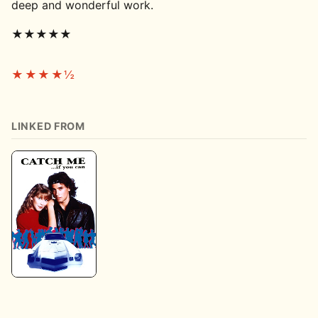
deep and wonderful work.
★★★★★
★★★★½
LINKED FROM