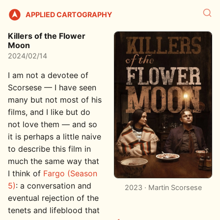
APPLIED CARTOGRAPHY
Killers of the Flower
Moon
2024/02/14
I am not a devotee of
Scorsese — I have seen
many but not most of his
films, and I like but do
not love them — and so
it is perhaps a little naive
to describe this film in
much the same way that
I think of
Fargo (Season
5)
: a conversation and
2023 · Martin Scorsese
eventual rejection of the
tenets and lifeblood that