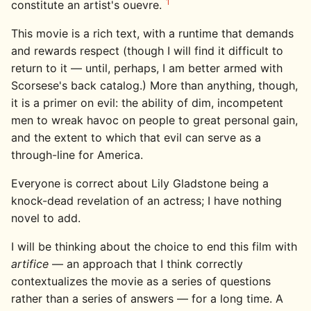
1
constitute an artist's ouevre.
This movie is a rich text, with a runtime that demands
and rewards respect (though I will find it difficult to
return to it — until, perhaps, I am better armed with
Scorsese's back catalog.) More than anything, though,
it is a primer on evil: the ability of dim, incompetent
men to wreak havoc on people to great personal gain,
and the extent to which that evil can serve as a
through-line for America.
Everyone is correct about Lily Gladstone being a
knock-dead revelation of an actress; I have nothing
novel to add.
I will be thinking about the choice to end this film with
artifice
— an approach that I think correctly
contextualizes the movie as a series of questions
rather than a series of answers — for a long time. A