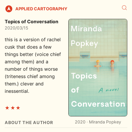
APPLIED CARTOGRAPHY
Topics of Conversation
2020/03/15
this is a version of rachel
cusk that does a few
things better (voice chief
among them) and a
number of things worse
(triteness chief among
them.) clever and
inessential.
★★★
2020 · Miranda Popkey
ABOUT THE AUTHOR