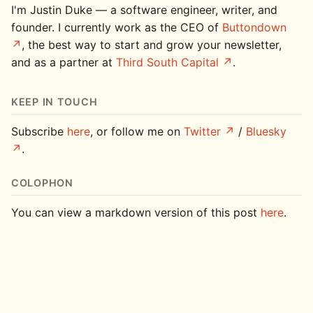
I'm Justin Duke — a software engineer, writer, and
founder. I currently work as the CEO of
Buttondown
, the best way to start and grow your newsletter,
and as a partner at
Third South Capital
.
KEEP IN TOUCH
Subscribe
here
, or follow me on
Twitter
/
Bluesky
.
COLOPHON
You can view a markdown version of this post
here
.