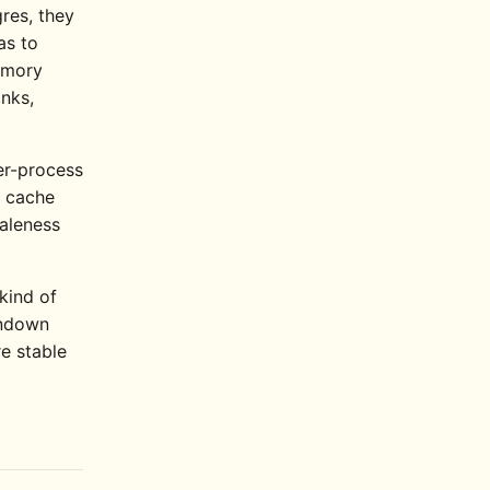
res, they
as to
emory
anks,
er-process
l cache
taleness
 kind of
tondown
re stable