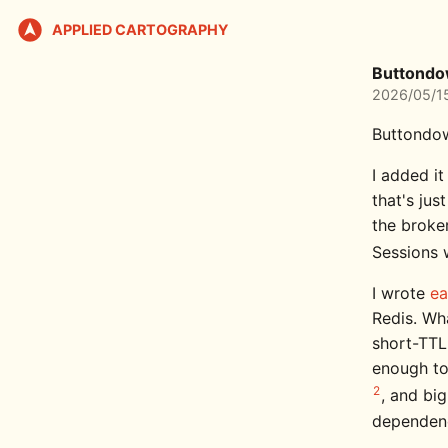
APPLIED CARTOGRAPHY
Buttondo
2026/05/1
Buttondow
I added i
that's ju
the broke
Sessions 
I wrote
ea
Redis. Wha
short-TTL
enough to
2
, and bi
dependency