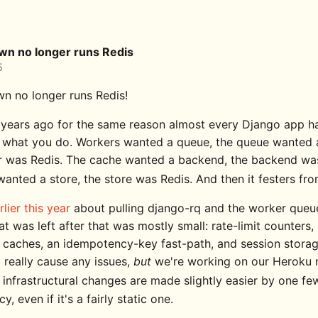
wn no longer runs Redis
5
n no longer runs Redis!
t years ago for the same reason almost every Django app ha
st what you do. Workers wanted a queue, the queue wanted 
r was Redis. The cache wanted a backend, the backend was
wanted a store, the store was Redis. And then it festers fr
rlier this year
about pulling django-rq and the worker queue
t was left after that was mostly small: rate-limit counters,
 caches, an idempotency-key fast-path, and session storag
 really cause any issues,
but
we're working on our Heroku 
g infrastructural changes are made slightly easier by one fe
, even if it's a fairly static one.