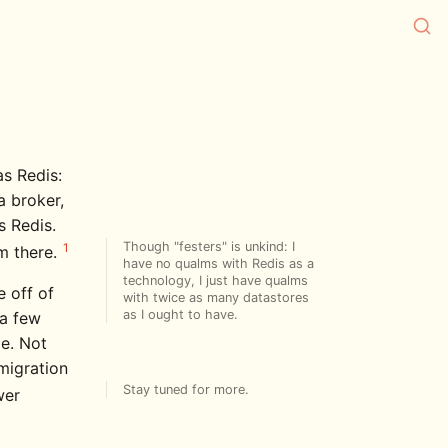
s Redis:
a broker,
 Redis.
Though "festers" is unkind: I
1
om there.
have no qualms with Redis as a
technology, I just have qualms
 off of
with twice as many datastores
as I ought to have.
 a few
e. Not
migration
Stay tuned for more.
wer