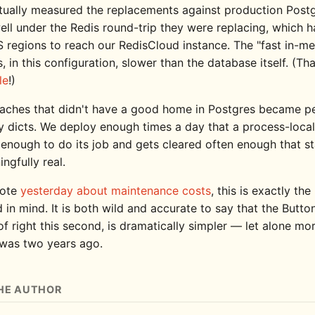
tually measured the replacements against production Postg
ell under the Redis round-trip they were replacing, which h
 regions to reach our RedisCloud instance. The "fast in-m
, in this configuration, slower than the database itself. (Th
le
!)
aches that didn't have a good home in Postgres became p
 dicts. We deploy enough times a day that a process-loca
g enough to do its job and gets cleared often enough that s
ingfully real.
rote
yesterday about maintenance costs
, this is exactly the
d in mind. It is both wild and accurate to say that the But
of right this second, is dramatically simpler — let alone mo
 was two years ago.
HE AUTHOR