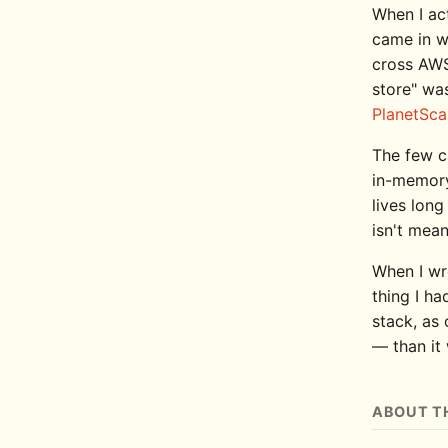
When I ac
came in w
cross AWS
store" was
PlanetSca
The few c
in-memory
lives lon
isn't mean
When I w
thing I ha
stack, as 
— than it
ABOUT T