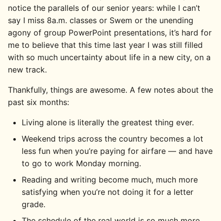
notice the parallels of our senior years: while I can’t
say I miss 8a.m. classes or Swem or the unending
agony of group PowerPoint presentations, it’s hard for
me to believe that this time last year I was still filled
with so much uncertainty about life in a new city, on a
new track.
Thankfully, things are awesome. A few notes about the
past six months:
Living alone is literally the greatest thing ever.
Weekend trips across the country becomes a lot
less fun when you’re paying for airfare — and have
to go to work Monday morning.
Reading and writing become much, much more
satisfying when you’re not doing it for a letter
grade.
The schedule of the real world is so much more