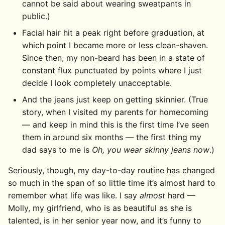
cannot be said about wearing sweatpants in
public.)
Facial hair hit a peak right before graduation, at
which point I became more or less clean-shaven.
Since then, my non-beard has been in a state of
constant flux punctuated by points where I just
decide I look completely unacceptable.
And the jeans just keep on getting skinnier. (True
story, when I visited my parents for homecoming
— and keep in mind this is the first time I’ve seen
them in around six months — the first thing my
dad says to me is
Oh, you wear skinny jeans now
.)
Seriously, though, my day-to-day routine has changed
so much in the span of so little time it’s almost hard to
remember what life was like. I say
almost
hard —
Molly, my girlfriend, who is as beautiful as she is
talented, is in her senior year now, and it’s funny to