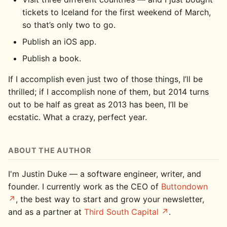
tickets to Iceland for the first weekend of March,
so that’s only two to go.
Publish an iOS app.
Publish a book.
If I accomplish even just two of those things, I’ll be
thrilled; if I accomplish none of them, but 2014 turns
out to be half as great as 2013 has been, I’ll be
ecstatic. What a crazy, perfect year.
ABOUT THE AUTHOR
I'm Justin Duke — a software engineer, writer, and
founder. I currently work as the CEO of
Buttondown
, the best way to start and grow your newsletter,
and as a partner at
Third South Capital
.