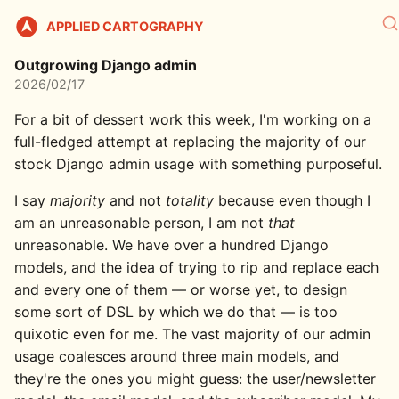
APPLIED CARTOGRAPHY
Outgrowing Django admin
2026/02/17
For a bit of dessert work this week, I'm working on a
full-fledged attempt at replacing the majority of our
stock Django admin usage with something purposeful.
I say
majority
and not
totality
because even though I
am an unreasonable person, I am not
that
unreasonable. We have over a hundred Django
models, and the idea of trying to rip and replace each
and every one of them — or worse yet, to design
some sort of DSL by which we do that — is too
quixotic even for me. The vast majority of our admin
usage coalesces around three main models, and
they're the ones you might guess: the user/newsletter