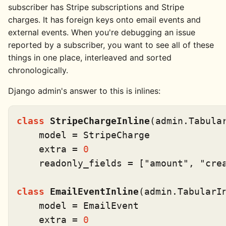
subscriber has Stripe subscriptions and Stripe
charges. It has foreign keys onto email events and
external events. When you're debugging an issue
reported by a subscriber, you want to see all of these
things in one place, interleaved and sorted
chronologically.
Django admin's answer to this is inlines:
class
StripeChargeInline
(admin.Tabular
    model = StripeCharge

    extra = 
0
    readonly_fields = [
"amount"
, 
"cre
class
EmailEventInline
(admin.TabularIn
    model = EmailEvent

    extra = 
0