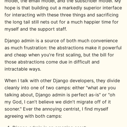
model, the email model, and the subscriber model. My
hope is that building out a markedly superior interface
for interacting with these three things and sacrificing
the long tail still nets out for a much happier time for
myself and the support staff.
Django admin is a source of both much convenience
as much frustration: the abstractions make it powerful
and cheap when you're first scaling, but the bill for
those abstractions come due in difficult and
intractable ways.
When I talk with other Django developers, they divide
cleanly into one of two camps: either "what are you
talking about, Django admin is perfect as-is" or "oh
my God, I can't believe we didn't migrate off of it
sooner." Ever the annoying centrist, I find myself
agreeing with both camps: