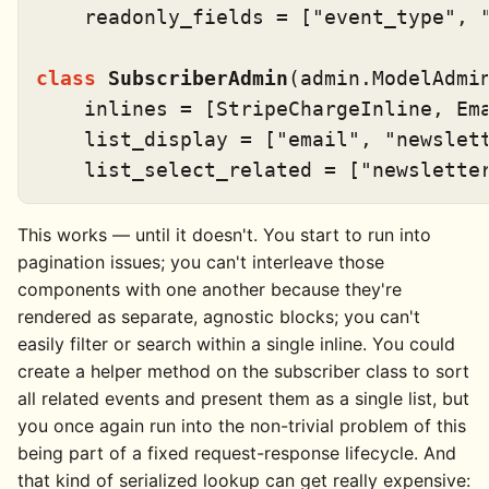
    readonly_fields = [
"event_type"
, 
class
SubscriberAdmin
(admin.ModelAdmin
    inlines = [StripeChargeInline, Ema
    list_display = [
"email"
, 
"newslet
    list_select_related = [
"newslette
This works — until it doesn't. You start to run into
pagination issues; you can't interleave those
components with one another because they're
rendered as separate, agnostic blocks; you can't
easily filter or search within a single inline. You could
create a helper method on the subscriber class to sort
all related events and present them as a single list, but
you once again run into the non-trivial problem of this
being part of a fixed request-response lifecycle. And
that kind of serialized lookup can get really expensive: