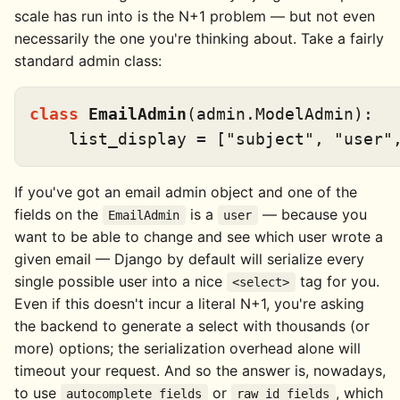
scale has run into is the N+1 problem — but not even
necessarily the one you're thinking about. Take a fairly
standard admin class:
class
EmailAdmin
(admin.ModelAdmin):

    list_display = [
"subject"
, 
"user"
If you've got an email admin object and one of the
fields on the
is a
— because you
EmailAdmin
user
want to be able to change and see which user wrote a
given email — Django by default will serialize every
single possible user into a nice
tag for you.
<select>
Even if this doesn't incur a literal N+1, you're asking
the backend to generate a select with thousands (or
more) options; the serialization overhead alone will
timeout your request. And so the answer is, nowadays,
to use
or
, which
autocomplete_fields
raw_id_fields