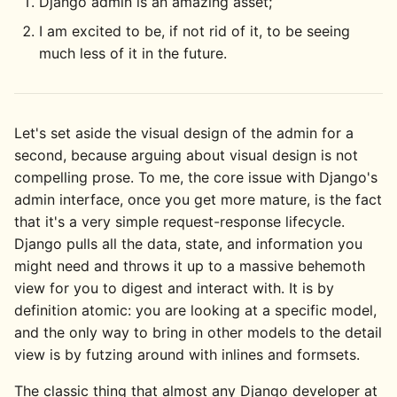
Django admin is an amazing asset;
I am excited to be, if not rid of it, to be seeing
much less of it in the future.
Let's set aside the visual design of the admin for a
second, because arguing about visual design is not
compelling prose. To me, the core issue with Django's
admin interface, once you get more mature, is the fact
that it's a very simple request-response lifecycle.
Django pulls all the data, state, and information you
might need and throws it up to a massive behemoth
view for you to digest and interact with. It is by
definition atomic: you are looking at a specific model,
and the only way to bring in other models to the detail
view is by futzing around with inlines and formsets.
The classic thing that almost any Django developer at