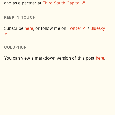
and as a partner at
Third South Capital
.
KEEP IN TOUCH
Subscribe
here
, or follow me on
Twitter
/
Bluesky
.
COLOPHON
You can view a markdown version of this post
here
.