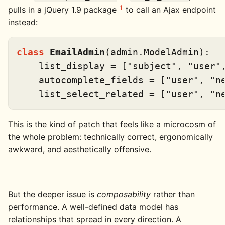
1
pulls in a jQuery 1.9 package
to call an Ajax endpoint
instead:
class
EmailAdmin
(admin.ModelAdmin):

    list_display = [
"subject"
, 
"user"
    autocomplete_fields = [
"user"
, 
"n
    list_select_related = [
"user"
, 
"n
This is the kind of patch that feels like a microcosm of
the whole problem: technically correct, ergonomically
awkward, and aesthetically offensive.
But the deeper issue is
composability
rather than
performance. A well-defined data model has
relationships that spread in every direction. A