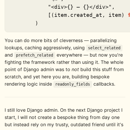
"<div>{} — {}</div>"
,

            [(item.created_at, item) 
You can do more bits of cleverness — parallelizing
lookups, caching aggressively, using
select_related
and
everywhere — but now you're
prefetch_related
fighting the framework rather than using it. The whole
point of Django admin was to
not
build this stuff from
scratch, and yet here you are, building bespoke
rendering logic inside
callbacks.
readonly_fields
I still love Django admin. On the next Django project I
start, I will not create a bespoke thing from day one
but instead rely on my trusty, outdated friend until it's