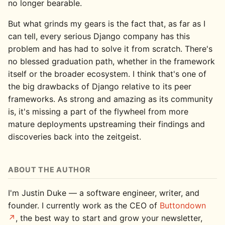
no longer bearable.
But what grinds my gears is the fact that, as far as I
can tell, every serious Django company has this
problem and has had to solve it from scratch. There's
no blessed graduation path, whether in the framework
itself or the broader ecosystem. I think that's one of
the big drawbacks of Django relative to its peer
frameworks. As strong and amazing as its community
is, it's missing a part of the flywheel from more
mature deployments upstreaming their findings and
discoveries back into the zeitgeist.
ABOUT THE AUTHOR
I'm Justin Duke — a software engineer, writer, and
founder. I currently work as the CEO of
Buttondown
, the best way to start and grow your newsletter,