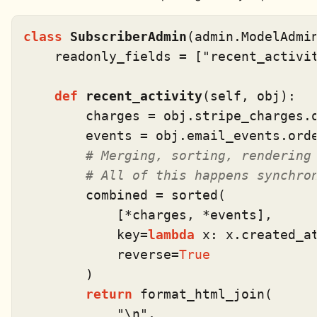
class
SubscriberAdmin
(admin.ModelAdmin
    readonly_fields = [
"recent_activi
def
recent_activity
(
self, obj
):

        charges = obj.stripe_charges.
        events = obj.email_events.ord
# Merging, sorting, rendering
# All of this happens synchro
        combined = 
sorted
(

            [*charges, *events],

            key=
lambda
 x: x.created_at
            reverse=
True
        )

return
 format_html_join(

"\n"
,
