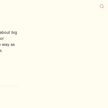
 about big
/or
e way as
e.