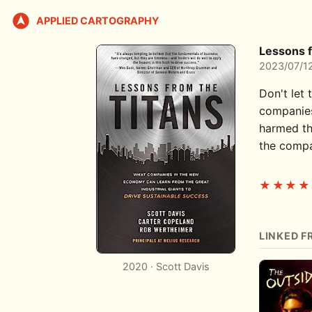
APPLIED CARTOGRAPHY
Lessons f
2023/07/1
Don't let 
companies
harmed th
the compan
★★★★
LINKED F
2020 · Scott Davis