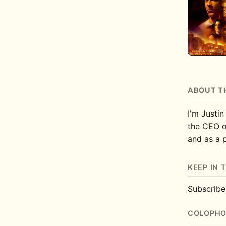
ABOUT T
I'm Justin
the CEO 
and as a 
KEEP IN 
Subscrib
COLOPH