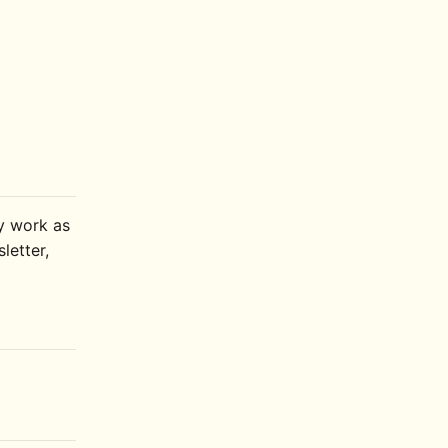
ly work as
letter,