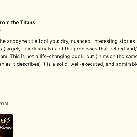
rom the Titans
2
the anodyne title fool you: dry, nuanced, interesting stories
 (largely in industrials) and the processes that helped and
em. This is not a life-changing book, but (in much the sam
ies it describes) it is a solid, well-executed, and admirabl
ROM