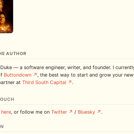
HE AUTHOR
 Duke — a software engineer, writer, and founder. I current
of
Buttondown
, the best way to start and grow your news
partner at
Third South Capital
.
TOUCH
e
here
, or follow me on
Twitter
/
Bluesky
.
ON