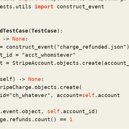
ests.utils 
import
 construct_event

dTestCase
(
TestCase
):

 -> 
None
:

= construct_event(
"charge_refunded.json"
)
t_id = 
"acct_whomstever"
t = StripeAccount.objects.create(account
self
) -> 
None
:

ripeCharge.objects.create(

id=
"ch_whatever"
, account=
self
.account

.event.
object
, 
self
.account_id)

ge.refunds.count() == 
1