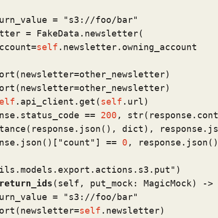
urn_value = 
"s3://foo/bar"
tter = FakeData.newsletter(

ccount=
self
.newsletter.owning_account

ort(newsletter=other_newsletter)

ort(newsletter=other_newsletter)

elf
.api_client.get(
self
.url)

nse.status_code == 
200
, 
str
(response.cont
tance
(response.json(), 
dict
), response.js
nse.json()[
"count"
] == 
0
, response.json()
ils.models.export.actions.s3.put"
)
return_ids
(
self, put_mock: MagicMock
) ->
urn_value = 
"s3://foo/bar"
ort(newsletter=
self
.newsletter)
