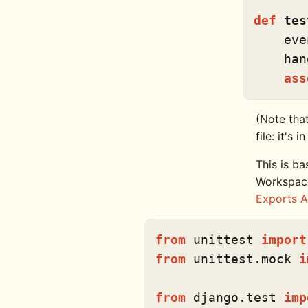
def
tes
    eve
    han
ass
(Note that
file: it's 
This is ba
Workspace
Exports A
from
 unittest 
import
from
 unittest.mock 
i
from
 django.test 
imp