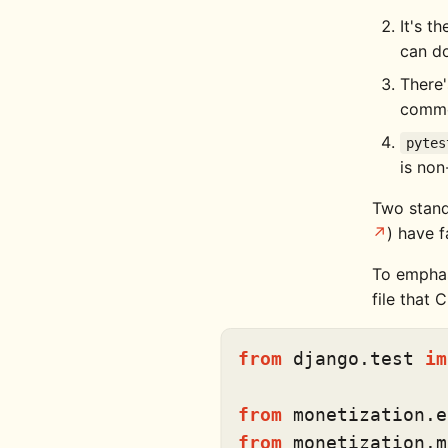
It's t
can do
There'
comm
pytes
is non
Two stand
) have f
To emphasi
file that
from
 django.test 
im
from
 monetization.e
from
 monetization.m