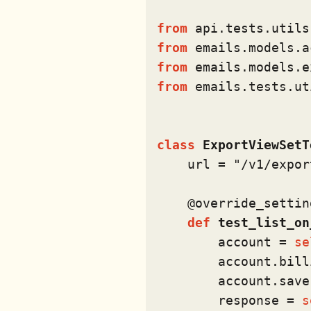
from
 api.tests.utils
from
 emails.models.a
from
 emails.models.e
from
 emails.tests.ut
class
ExportViewSetT
    url = 
"/v1/expor
    @override_settin
def
test_list_on
        account = 
se
        account.bill
        account.save(
        response = 
s