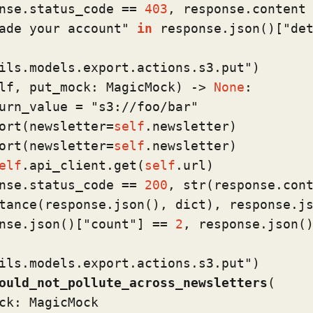
nse.status_code == 
403
, response.content

ade your account"
in
 response.json()[
"de
ils.models.export.actions.s3.put"
)
lf, put_mock: MagicMock
) -> 
None
:

urn_value = 
"s3://foo/bar"
ort(newsletter=
self
.newsletter)

ort(newsletter=
self
.newsletter)

elf
.api_client.get(
self
.url)

nse.status_code == 
200
, 
str
(response.cont
tance
(response.json(), 
dict
), response.js
nse.json()[
"count"
] == 
2
, response.json()
ils.models.export.actions.s3.put"
)
ould_not_pollute_across_newsletters
(
ck: MagicMock
