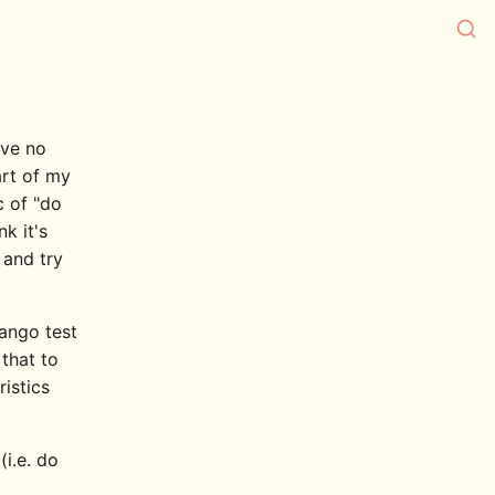
ave no
art of my
c of "do
nk it's
 and try
ango test
that to
ristics
i.e. do