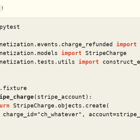
!
pytest

netization.events.charge_refunded 
import
netization.models 
import
netization.tests.utils 
import
 construct_e
.fixture
ipe_charge
(
stripe_account
):

urn
 StripeCharge.objects.create(

 charge_id=
"ch_whatever"
, account=stripe_