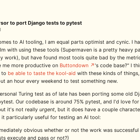
sor to port Django tests to pytest
1
mes to AI tooling, I am equal parts optimist and cynic. I h
lm with using these tools (Supermaven is a pretty heavy p
y work), but have found most tools quite bad by the metri
e me more productive on
Buttondown
's code base?" I thi
 to
be able to taste the kool-aid
with these kinds of things,
out an hour every weekend to test something new.
rsonal Turing test as of late has been porting some old Dj
ytest. Our codebase is around 75% pytest, and I'd love for 
t it's not really
urgent
, but it does have a couple characte
it particularly useful for testing an AI tool:
mmediately obvious whether or not the work was successful (
sts execute and pass or not?)