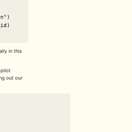
on"
)

id)

lly in this
pilot
ng out our