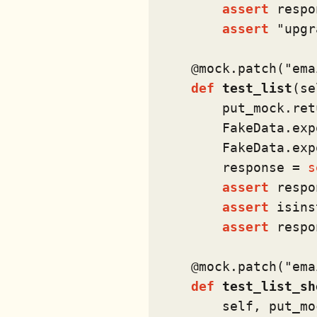
assert
 respo
assert
"upgr
    @mock.patch(
"ema
def
test_list
(
se
        put_mock.ret
        FakeData.exp
        FakeData.exp
        response = 
s
assert
 respo
assert
isins
assert
 respo
    @mock.patch(
"ema
def
test_list_sh
        self, put_mo