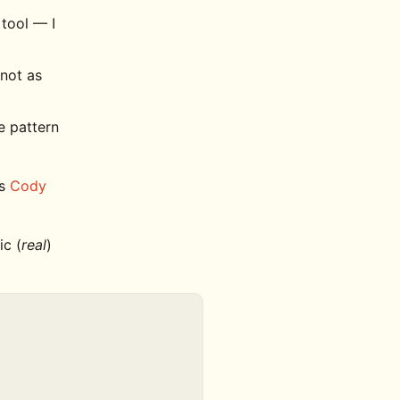
 tool — I
 not as
ge pattern
's
Cody
ic (
real
)