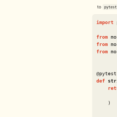
to
pytest
import
 
from
 mo
from
 mo
from
 mo
@pytest
def
str
ret
       
    )
