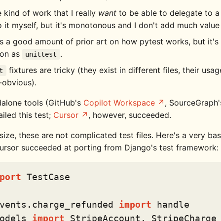
he kind of work that I really
want
to be able to delegate to a
 it myself, but it's monotonous and I don't add much value
s a good amount of prior art on how pytest works, but it's
on as
.
unittest
fixtures are tricky (they exist in different files, their usa
t
-obvious).
alone tools (GitHub's
Copilot Workspace
, SourceGraph
ailed this test;
Cursor
, however, succeeded.
ze, these are not complicated test files. Here's a very bas
 Cursor succeeded at porting from Django's test framework:
port
 TestCase

vents.charge_refunded 
import
odels 
import