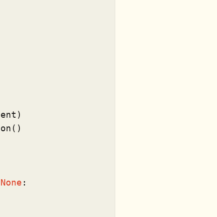
ent)

on()



 
None
:
