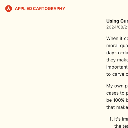
APPLIED CARTOGRAPHY
Using Cur
2024/08/2
When it co
moral qua
day-to-da
they mak
important
to carve 
My own pe
cases to p
be 100% bu
that make 
It's i
the te