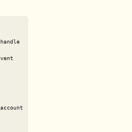
vent

account
