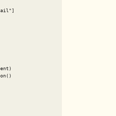
tail"
]

ent)

on()


