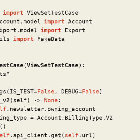
 
import
ccount.model 
import
xport.model 
import
ils 
import
 FakeData

estCase
(
ViewSetTestCase
):

ts"
gs(
IS_TEST=
False
, DEBUG=
False
)
_v2
(
self
) -> 
None
:

lf
.newsletter.owning_account

ing_type = Account.BillingType.V2

)

elf
.api_client.get(
self
.url)
