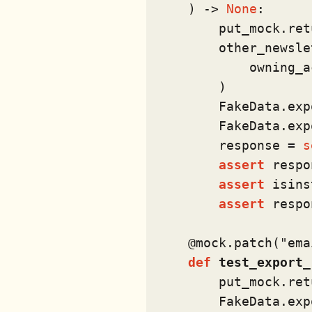
) -> 
None
:

        put_mock.ret
        other_newsle
            owning_a
        )

        FakeData.exp
        FakeData.exp
        response = 
s
assert
 respo
assert
isins
assert
 respo
    @mock.patch(
"ema
def
test_export_
        put_mock.ret
        FakeData.exp