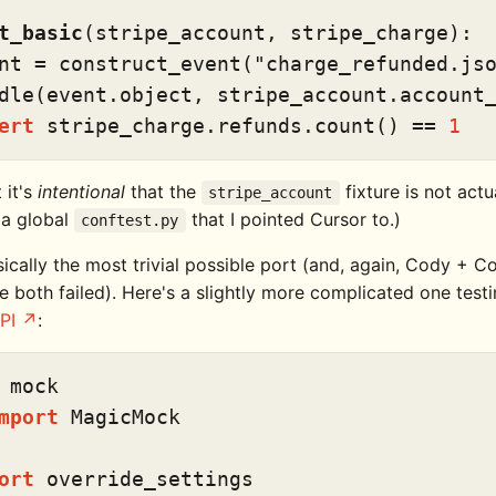
t_basic
(
stripe_account, stripe_charge
):

nt = construct_event(
"charge_refunded.js
dle(event.
object
, stripe_account.account_
ert
 stripe_charge.refunds.count() == 
1
 it's
intentional
that the
fixture is not actua
stripe_account
in a global
that I pointed Cursor to.)
conftest.py
sically the most trivial possible port (and, again, Cody + Co
 both failed). Here's a slightly more complicated one testi
PI
:
mport
 MagicMock

ort
 override_settings
