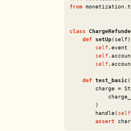
from
 monetization.t
class
ChargeRefunde
def
setUp
(
self
)
self
.event 
self
.accoun
self
.accoun
def
test_basic
(
        charge = St
            charge_
        )

        handle(
self
assert
 char