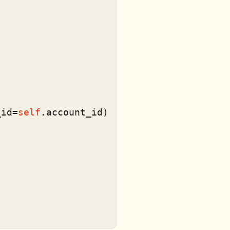


_id=
self
.account_id)
