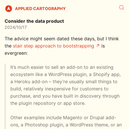
APPLIED CARTOGRAPHY
Consider the data product
2024/10/17
The advice might seem dated these days, but I think
the
stair step approach to bootstrapping
is
evergreen:
It’s much easier to sell an add-on to an existing
ecosystem like a WordPress plugin, a Shopify app,
a Heroku add-on – they’re usually small things to
build, relatively inexpensive for customers to
purchase, and you have built in discovery through
the plugin repository or app store.
Other examples include Magento or Drupal add-
ons, a Photoshop plugin, a WordPress theme, or an