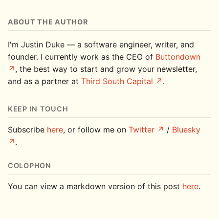
ABOUT THE AUTHOR
I'm Justin Duke — a software engineer, writer, and
founder. I currently work as the CEO of
Buttondown
, the best way to start and grow your newsletter,
and as a partner at
Third South Capital
.
KEEP IN TOUCH
Subscribe
here
, or follow me on
Twitter
/
Bluesky
.
COLOPHON
You can view a markdown version of this post
here
.