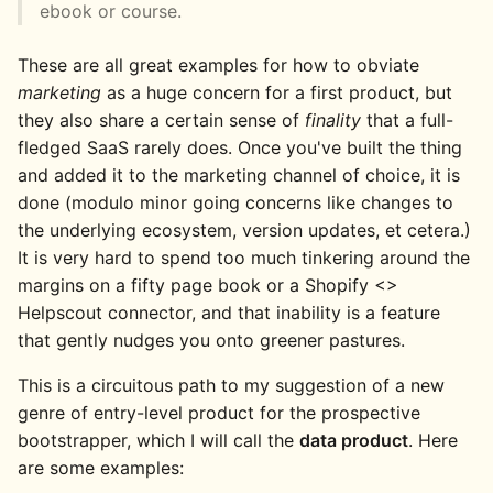
ebook or course.
These are all great examples for how to obviate
marketing
as a huge concern for a first product, but
they also share a certain sense of
finality
that a full-
fledged SaaS rarely does. Once you've built the thing
and added it to the marketing channel of choice, it is
done (modulo minor going concerns like changes to
the underlying ecosystem, version updates, et cetera.)
It is very hard to spend too much tinkering around the
margins on a fifty page book or a Shopify <>
Helpscout connector, and that inability is a feature
that gently nudges you onto greener pastures.
This is a circuitous path to my suggestion of a new
genre of entry-level product for the prospective
bootstrapper, which I will call the
data product
. Here
are some examples: