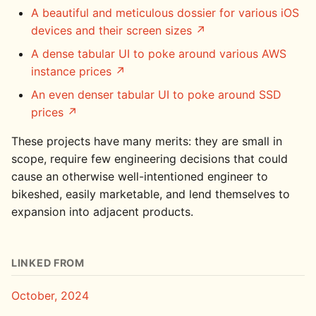
A beautiful and meticulous dossier for various iOS
devices and their screen sizes
A dense tabular UI to poke around various AWS
instance prices
An even denser tabular UI to poke around SSD
prices
These projects have many merits: they are small in
scope, require few engineering decisions that could
cause an otherwise well-intentioned engineer to
bikeshed, easily marketable, and lend themselves to
expansion into adjacent products.
LINKED FROM
October, 2024