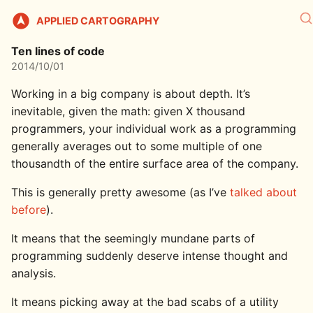
APPLIED CARTOGRAPHY
Ten lines of code
2014/10/01
Working in a big company is about depth. It’s
inevitable, given the math: given X thousand
programmers, your individual work as a programming
generally averages out to some multiple of one
thousandth of the entire surface area of the company.
This is generally pretty awesome (as I’ve
talked about
before
).
It means that the seemingly mundane parts of
programming suddenly deserve intense thought and
analysis.
It means picking away at the bad scabs of a utility