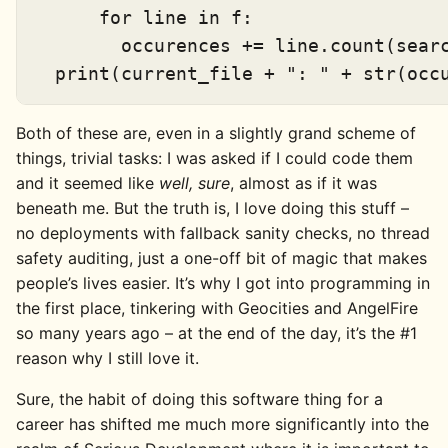
      for line in f:

        occurences += line.count(searc
Both of these are, even in a slightly grand scheme of
things, trivial tasks: I was asked if I could code them
and it seemed like
well, sure
, almost as if it was
beneath me. But the truth is, I love doing this stuff –
no deployments with fallback sanity checks, no thread
safety auditing, just a one-off bit of magic that makes
people’s lives easier. It’s why I got into programming in
the first place, tinkering with Geocities and AngelFire
so many years ago – at the end of the day, it’s the #1
reason why I still love it.
Sure, the habit of doing this software thing for a
career has shifted me much more significantly into the