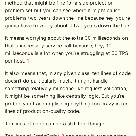
method that might be fine for a side project or
problem set but you can see where it might cause
problems two years down the line because hey, you’re
gonna have to worry about it two years down the line.
It means worrying about the extra 30 milliseconds on
that unnecessary service call because, hey, 30
milliseconds is a lot when you’re struggling at 50 TPS
per host.
1
It also means that, in any given class, ten lines of code
doesn’t do particularly much. It might handle
something relatively mundane like request validation;
it might be something like centrally logic. But you’re
probably not accomplishing anything too crazy in ten
lines of production-quality code.
Ten lines of code can do a shit-ton, though.