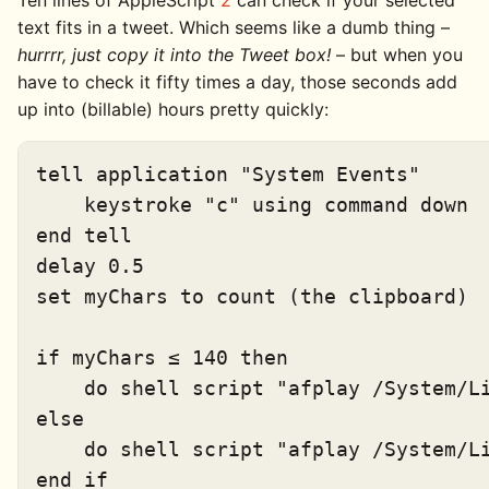
Ten lines of AppleScript
2
can check if your selected
text fits in a tweet. Which seems like a dumb thing –
hurrrr, just copy it into the Tweet box!
– but when you
have to check it fifty times a day, those seconds add
up into (billable) hours pretty quickly:
tell application "System Events"

    keystroke "c" using command down

end tell

delay 0.5

set myChars to count (the clipboard)

if myChars ≤ 140 then

    do shell script "afplay /System/Li
else

    do shell script "afplay /System/Li