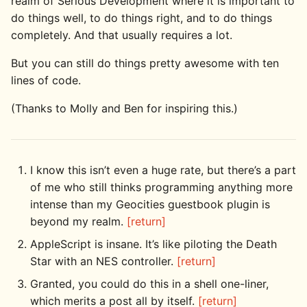
realm of Serious Development where it is important to
do things well, to do things right, and to do things
completely. And that usually requires a lot.
But you can still do things pretty awesome with ten
lines of code.
(Thanks to Molly and Ben for inspiring this.)
I know this isn’t even a huge rate, but there’s a part
of me who still thinks programming anything more
intense than my Geocities guestbook plugin is
beyond my realm.
[return]
AppleScript is insane. It’s like piloting the Death
Star with an NES controller.
[return]
Granted, you could do this in a shell one-liner,
which merits a post all by itself.
[return]