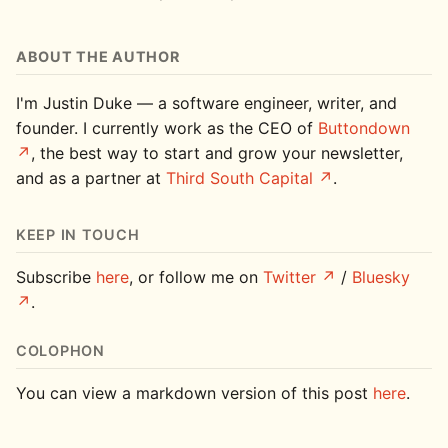
ABOUT THE AUTHOR
I'm Justin Duke — a software engineer, writer, and
founder. I currently work as the CEO of
Buttondown
, the best way to start and grow your newsletter,
and as a partner at
Third South Capital
.
KEEP IN TOUCH
Subscribe
here
, or follow me on
Twitter
/
Bluesky
.
COLOPHON
You can view a markdown version of this post
here
.