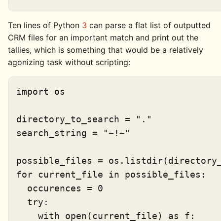
Ten lines of Python
3
can parse a flat list of outputted
CRM files for an important match and print out the
tallies, which is something that would be a relatively
agonizing task without scripting:
import os

directory_to_search = "."

search_string = "~!~"

possible_files = os.listdir(directory_
for current_file in possible_files:

  occurences = 0

  try:

    with open(current_file) as f:
