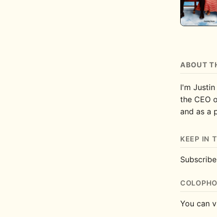
ABOUT T
I'm Justin
the CEO 
and as a 
KEEP IN 
Subscrib
COLOPH
You can v