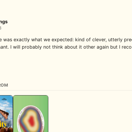
ings
8
e was exactly what we expected: kind of clever, utterly pre
ant. I will probably not think about it other again but I re
ROM