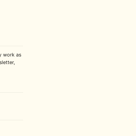
ly work as
letter,