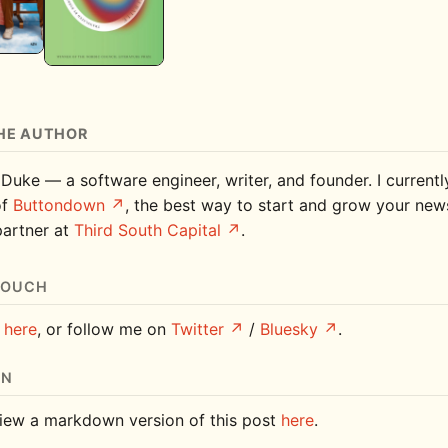
HE AUTHOR
 Duke — a software engineer, writer, and founder. I current
of
Buttondown
, the best way to start and grow your news
partner at
Third South Capital
.
TOUCH
e
here
, or follow me on
Twitter
/
Bluesky
.
ON
iew a markdown version of this post
here
.