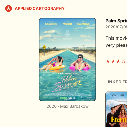
APPLIED CARTOGRAPHY
Palm Spr
2020/07/0
This movi
very pleas
★★★½
LINKED F
2020 · Max Barbakow