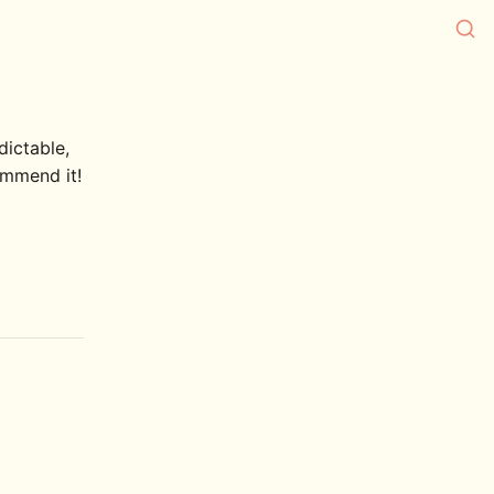
dictable,
commend it!