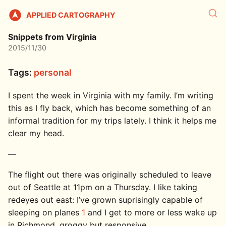
APPLIED CARTOGRAPHY
Snippets from Virginia
2015/11/30
Tags:
personal
I spent the week in Virginia with my family. I’m writing
this as I fly back, which has become something of an
informal tradition for my trips lately. I think it helps me
clear my head.
—
The flight out there was originally scheduled to leave
out of Seattle at 11pm on a Thursday. I like taking
redeyes out east: I’ve grown suprisingly capable of
sleeping on planes
1
and I get to more or less wake up
in Richmond, groggy but responsive.