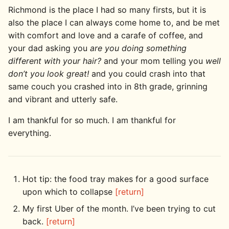
Richmond is the place I had so many firsts, but it is
also the place I can always come home to, and be met
with comfort and love and a carafe of coffee, and
your dad asking you
are you doing something
different with your hair?
and your mom telling you
well
don’t you look great!
and you could crash into that
same couch you crashed into in 8th grade, grinning
and vibrant and utterly safe.
I am thankful for so much. I am thankful for
everything.
Hot tip: the food tray makes for a good surface
upon which to collapse
[return]
My first Uber of the month. I’ve been trying to cut
back.
[return]