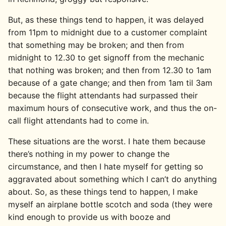
But, as these things tend to happen, it was delayed
from 11pm to midnight due to a customer complaint
that something may be broken; and then from
midnight to 12.30 to get signoff from the mechanic
that nothing was broken; and then from 12.30 to 1am
because of a gate change; and then from 1am til 3am
because the flight attendants had surpassed their
maximum hours of consecutive work, and thus the on-
call flight attendants had to come in.
These situations are the worst. I hate them because
there’s nothing in my power to change the
circumstance, and then I hate myself for getting so
aggravated about something which I can’t do anything
about. So, as these things tend to happen, I make
myself an airplane bottle scotch and soda (they were
kind enough to provide us with booze and