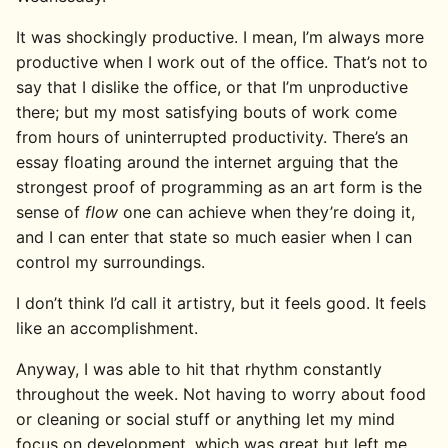
It was shockingly productive. I mean, I’m always more
productive when I work out of the office. That’s not to
say that I dislike the office, or that I’m unproductive
there; but my most satisfying bouts of work come
from hours of uninterrupted productivity. There’s an
essay floating around the internet arguing that the
strongest proof of programming as an art form is the
sense of
flow
one can achieve when they’re doing it,
and I can enter that state so much easier when I can
control my surroundings.
I don’t think I’d call it artistry, but it feels good. It feels
like an accomplishment.
Anyway, I was able to hit that rhythm constantly
throughout the week. Not having to worry about food
or cleaning or social stuff or anything let my mind
focus on development, which was great but left me