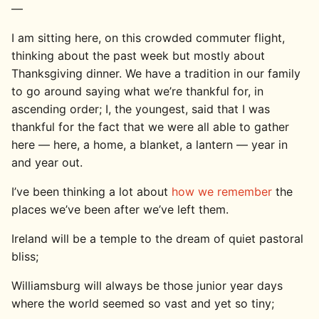
—
I am sitting here, on this crowded commuter flight,
thinking about the past week but mostly about
Thanksgiving dinner. We have a tradition in our family
to go around saying what we’re thankful for, in
ascending order; I, the youngest, said that I was
thankful for the fact that we were all able to gather
here — here, a home, a blanket, a lantern — year in
and year out.
I’ve been thinking a lot about
how we remember
the
places we’ve been after we’ve left them.
Ireland will be a temple to the dream of quiet pastoral
bliss;
Williamsburg will always be those junior year days
where the world seemed so vast and yet so tiny;