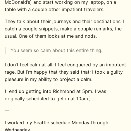
McDonald’s) and start working on my laptop, on a
table with a couple other impatient travelers.
They talk about their journeys and their destinations: I
catch a couple snippets, make a couple remarks, the
usual. One of them looks at me and nods.
You seem so calm about this entire thing.
I don’t feel calm at all; I feel conquered by an impotent
rage. But I’m happy that they said that; I took a guilty
pleasure in my ability to project a calm.
(I end up getting into Richmond at 5pm. I was
originally scheduled to get in at 10am.)
—
I worked my Seattle schedule Monday through
Wednesday.