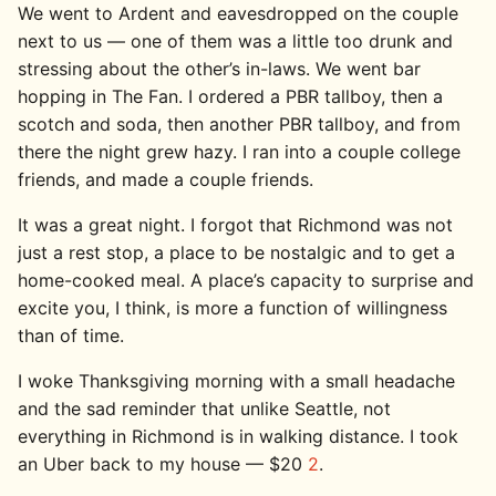
We went to Ardent and eavesdropped on the couple
next to us — one of them was a little too drunk and
stressing about the other’s in-laws. We went bar
hopping in The Fan. I ordered a PBR tallboy, then a
scotch and soda, then another PBR tallboy, and from
there the night grew hazy. I ran into a couple college
friends, and made a couple friends.
It was a great night. I forgot that Richmond was not
just a rest stop, a place to be nostalgic and to get a
home-cooked meal. A place’s capacity to surprise and
excite you, I think, is more a function of willingness
than of time.
I woke Thanksgiving morning with a small headache
and the sad reminder that unlike Seattle, not
everything in Richmond is in walking distance. I took
an Uber back to my house — $20
2
.