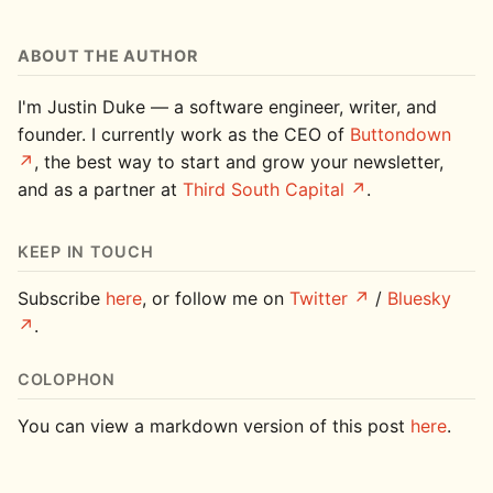
ABOUT THE AUTHOR
I'm Justin Duke — a software engineer, writer, and
founder. I currently work as the CEO of
Buttondown
, the best way to start and grow your newsletter,
and as a partner at
Third South Capital
.
KEEP IN TOUCH
Subscribe
here
, or follow me on
Twitter
/
Bluesky
.
COLOPHON
You can view a markdown version of this post
here
.