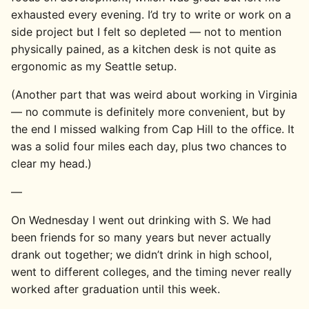
exhausted every evening. I’d try to write or work on a
side project but I felt so depleted — not to mention
physically pained, as a kitchen desk is not quite as
ergonomic as my Seattle setup.
(Another part that was weird about working in Virginia
— no commute is definitely more convenient, but by
the end I missed walking from Cap Hill to the office. It
was a solid four miles each day, plus two chances to
clear my head.)
—
On Wednesday I went out drinking with S. We had
been friends for so many years but never actually
drank out together; we didn’t drink in high school,
went to different colleges, and the timing never really
worked after graduation until this week.