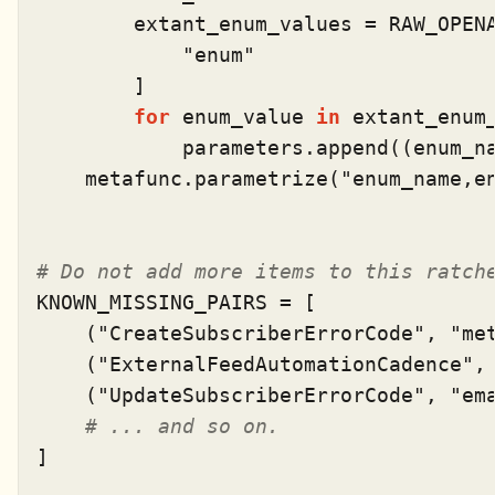
        extant_enum_values = RAW_OPEN
"enum"
        ]

for
 enum_value 
in
 extant_enum_
            parameters.append((enum_na
    metafunc.parametrize(
"enum_name,e
# Do not add more items to this ratch
KNOWN_MISSING_PAIRS = [

    (
"CreateSubscriberErrorCode"
, 
"me
    (
"ExternalFeedAutomationCadence"
,
    (
"UpdateSubscriberErrorCode"
, 
"em
# ... and so on.
]
