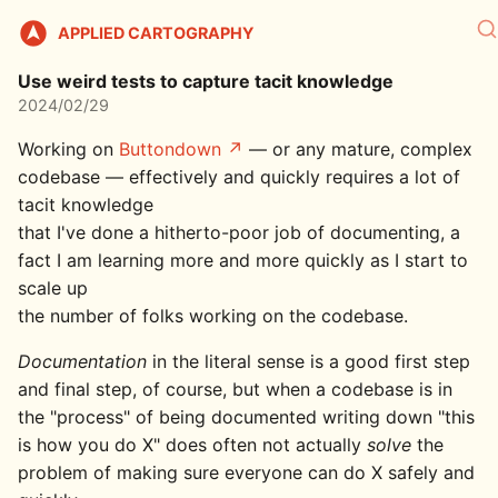
APPLIED CARTOGRAPHY
Use weird tests to capture tacit knowledge
2024/02/29
Working on
Buttondown
— or any mature, complex
codebase — effectively and quickly requires a lot of
tacit knowledge
that I've done a hitherto-poor job of documenting, a
fact I am learning more and more quickly as I start to
scale up
the number of folks working on the codebase.
Documentation
in the literal sense is a good first step
and final step, of course, but when a codebase is in
the "process" of being documented writing down "this
is how you do X" does often not actually
solve
the
problem of making sure everyone can do X safely and