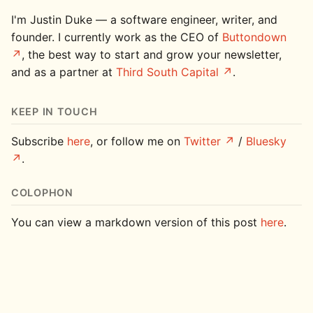
I'm Justin Duke — a software engineer, writer, and
founder. I currently work as the CEO of
Buttondown
, the best way to start and grow your newsletter,
and as a partner at
Third South Capital
.
KEEP IN TOUCH
Subscribe
here
, or follow me on
Twitter
/
Bluesky
.
COLOPHON
You can view a markdown version of this post
here
.