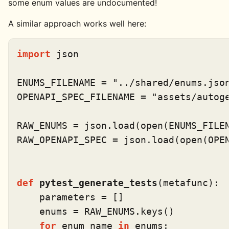
some enum values are undocumented!
A similar approach works well here:
import
 json

ENUMS_FILENAME = 
"../shared/enums.jso
OPENAPI_SPEC_FILENAME = 
"assets/autog
RAW_ENUMS = json.load(
open
(ENUMS_FILEN
RAW_OPENAPI_SPEC = json.load(
open
(OPE
def
pytest_generate_tests
(
metafunc
):

    parameters = []

    enums = RAW_ENUMS.keys()

for
 enum_name 
in
 enums:
