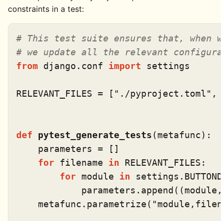
constraints in a test:
# This test suite ensures that, when 
# we update all the relevant configur
from
 django.conf 
import
 settings

RELEVANT_FILES = [
"./pyproject.toml"
,
def
pytest_generate_tests
(
metafunc
):

    parameters = []

for
 filename 
in
 RELEVANT_FILES:

for
 module 
in
 settings.BUTTOND
            parameters.append((module,
    metafunc.parametrize(
"module,file