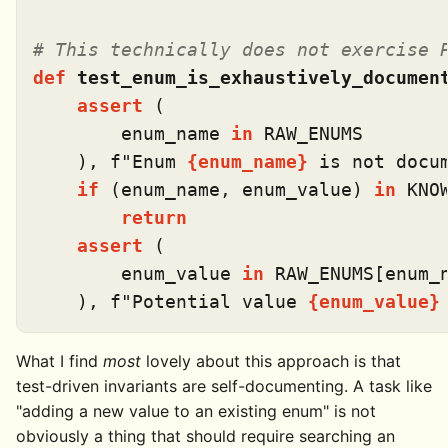
# This technically does not exercise 
def
test_enum_is_exhaustively_documen
assert
 (

        enum_name 
in
 RAW_ENUMS

    ), 
f"Enum 
{enum_name}
 is not docu
if
 (enum_name, enum_value) 
in
 KNO
return
assert
 (

        enum_value 
in
 RAW_ENUMS[enum_n
    ), 
f"Potential value 
{enum_value}
What I find
most
lovely about this approach is that
test-driven invariants are self-documenting. A task like
"adding a new value to an existing enum" is not
obviously a thing that should require searching an