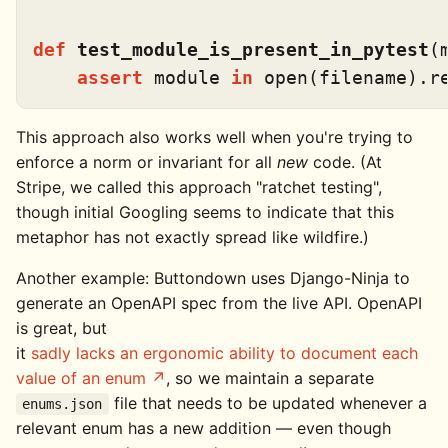
def
test_module_is_present_in_pytest
(
assert
 module 
in
open
This approach also works well when you're trying to
enforce a norm or invariant for all
new
code. (At
Stripe, we called this approach "ratchet testing",
though initial Googling seems to indicate that this
metaphor has not exactly spread like wildfire.)
Another example: Buttondown uses Django-Ninja to
generate an OpenAPI spec from the live API. OpenAPI
is great, but
it
sadly lacks an ergonomic ability to document each
value of an enum
, so we maintain a separate
file that needs to be updated whenever a
enums.json
relevant enum has a new addition — even though