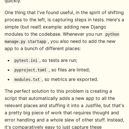
quickly.
One thing that I've found useful, in the spirit of shifting
process to the left, is capturing steps in tests. Here's a
simple (but real!) example: adding new Django
modules to the codebase. Whenever you run
python
, you
also
need to add the new
manage.py startapp
app to a bunch of different places:
, so tests are run;
pytest.ini
, so files are linted;
pyproject.toml
, so metrics are exported.
modules.txt
The
perfect
solution to this problem is creating a
script that automatically adds a new app to all the
relevant places and stuffing it into a Justfile, but that's
a pretty big piece of work that requires thought and
error handling and a whole slew of other stuff. Instead,
it's comparatively easy to just capture these