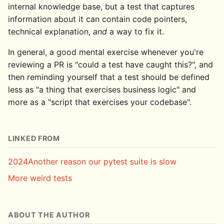
internal knowledge base, but a test that captures
information about it can contain code pointers,
technical explanation,
and
a way to fix it.
In general, a good mental exercise whenever you're
reviewing a PR is "could a test have caught this?", and
then reminding yourself that a test should be defined
less as "a thing that exercises business logic" and
more as a "script that exercises your codebase".
LINKED FROM
2024
Another reason our pytest suite is slow
More weird tests
ABOUT THE AUTHOR