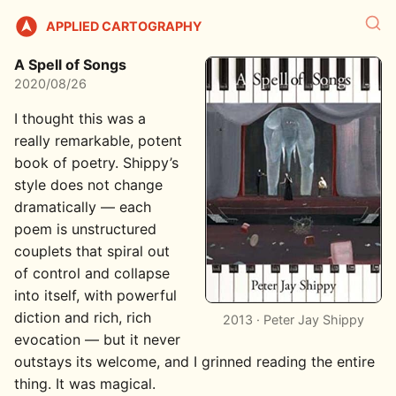
APPLIED CARTOGRAPHY
A Spell of Songs
2020/08/26
I thought this was a
really remarkable, potent
book of poetry. Shippy’s
style does not change
dramatically — each
poem is unstructured
couplets that spiral out
of control and collapse
into itself, with powerful
diction and rich, rich
2013 · Peter Jay Shippy
evocation — but it never
outstays its welcome, and I grinned reading the entire
thing. It was magical.