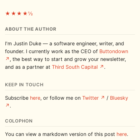
★★★★½
ABOUT THE AUTHOR
I'm Justin Duke — a software engineer, writer, and
founder. I currently work as the CEO of
Buttondown
, the best way to start and grow your newsletter,
and as a partner at
Third South Capital
.
KEEP IN TOUCH
Subscribe
here
, or follow me on
Twitter
/
Bluesky
.
COLOPHON
You can view a markdown version of this post
here
.