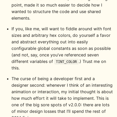
point, made it so much easier to decide how I
wanted to structure the code and use shared
elements.
If you, like me, will want to fiddle around with font
sizes and arbitrary hex colors, do yourself a favor
and abstract everything out into easily
configurable global constants as soon as possible
(and not, say, once you’ve referenced seven
different variables of
.) Trust me on
TINT_COLOR
this.
The curse of being a developer first and a
designer second: whenever I think of an interesting
animation or interaction, my initial thought is about
how much effort it will take to implement. This is
one of the big sore spots of v2.0.0: there are lots
of minor design losses that I’ll spend the rest of