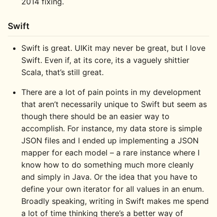
2014 fixing.
Swift
Swift is great. UIKit may never be great, but I love
Swift. Even if, at its core, its a vaguely shittier
Scala, that’s still great.
There are a lot of pain points in my development
that aren’t necessarily unique to Swift but seem as
though there should be an easier way to
accomplish. For instance, my data store is simple
JSON files and I ended up implementing a JSON
mapper for each model – a rare instance where I
know how to do something much more cleanly
and simply in Java. Or the idea that you have to
define your own iterator for all values in an enum.
Broadly speaking, writing in Swift makes me spend
a lot of time thinking there’s a better way of