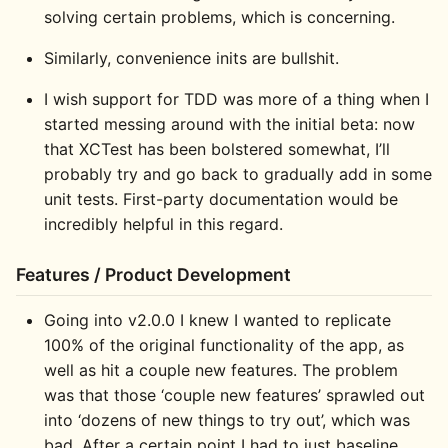
solving certain problems, which is concerning.
Similarly, convenience inits are bullshit.
I wish support for TDD was more of a thing when I
started messing around with the initial beta: now
that XCTest has been bolstered somewhat, I’ll
probably try and go back to gradually add in some
unit tests. First-party documentation would be
incredibly helpful in this regard.
Features / Product Development
Going into v2.0.0 I knew I wanted to replicate
100% of the original functionality of the app, as
well as hit a couple new features. The problem
was that those ‘couple new features’ sprawled out
into ‘dozens of new things to try out’, which was
bad. After a certain point I had to just baseline