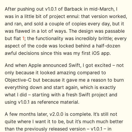
After pushing out v1.0.1 of Barback in mid-March, I
was in a little bit of project ennui: that version worked,
and ran, and sold a couple of copies every day, but it
was flawed in a lot of ways. The design was passable
but flat
1
; the functionality was incredibly brittle; every
aspect of the code was locked behind a half-dozen
awful decisions since this was my first iOS app.
And when Apple announced Swift, I got excited – not
only because it looked amazing compared to
Objective-C but because it gave me a reason to burn
everything down and start again, which is exactly
what I did – starting with a fresh Swift project and
using v1.0.1 as reference material.
A few months later, v2.0.0 is complete. It’s still not
quite where I want it to be, but it’s much much better
than the previously released version – v1.0.1 – in