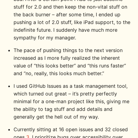
stuff for 2.0 and then keep the non-vital stuff on
the back burner – after some time, I ended up
pushing a lot of 2.0 stuff, like iPad support, to the
indefinite future. I suddenly have much more
sympathy for my manager.
The pace of pushing things to the next version
increased as I more fully realized the inherent
value of “this looks better” and “this runs faster”
and “no, really, this looks much better.”
I used GitHub Issues as a task management tool,
which turned out great – it’s pretty perfectly
minimal for a one-man project like this, giving me
the ability to tag stuff and add details and
generally get the hell out of my way.
Currently sitting at 16 open issues and 32 closed
ones
3
. I prioritize bugs over accessibility over