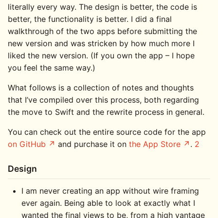
literally every way. The design is better, the code is
better, the functionality is better. I did a final
walkthrough of the two apps before submitting the
new version and was stricken by how much more I
liked the new version. (If you own the app – I hope
you feel the same way.)
What follows is a collection of notes and thoughts
that I’ve compiled over this process, both regarding
the move to Swift and the rewrite process in general.
You can check out the entire source code for the app
on GitHub
and purchase it on
the App Store
.
2
Design
I am never creating an app without wire framing
ever again. Being able to look at exactly what I
wanted the final views to be, from a high vantage