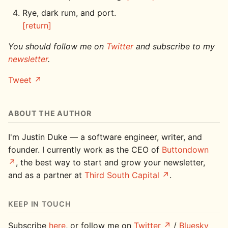
Rye, dark rum, and port.
[return]
You should follow me on
Twitter
and subscribe to my
newsletter
.
Tweet
ABOUT THE AUTHOR
I'm Justin Duke — a software engineer, writer, and
founder. I currently work as the CEO of
Buttondown
, the best way to start and grow your newsletter,
and as a partner at
Third South Capital
.
KEEP IN TOUCH
Subscribe
here
, or follow me on
Twitter
/
Bluesky