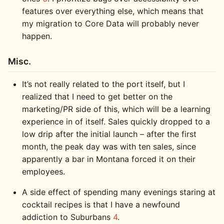
features over everything else, which means that
my migration to Core Data will probably never
happen.
Misc.
It’s not really related to the port itself, but I
realized that I need to get better on the
marketing/PR side of this, which will be a learning
experience in of itself. Sales quickly dropped to a
low drip after the initial launch – after the first
month, the peak day was with ten sales, since
apparently a bar in Montana forced it on their
employees.
A side effect of spending many evenings staring at
cocktail recipes is that I have a newfound
addiction to Suburbans
4
.