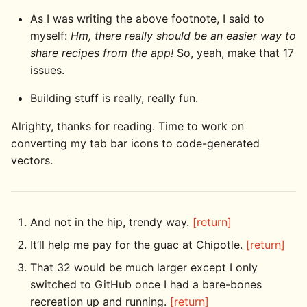
As I was writing the above footnote, I said to
myself:
Hm, there really should be an easier way to
share recipes from the app!
So, yeah, make that 17
issues.
Building stuff is really, really fun.
Alrighty, thanks for reading. Time to work on
converting my tab bar icons to code-generated
vectors.
And not in the hip, trendy way.
[return]
It’ll help me pay for the guac at Chipotle.
[return]
That 32 would be much larger except I only
switched to GitHub once I had a bare-bones
recreation up and running.
[return]