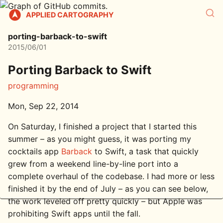
APPLIED CARTOGRAPHY
porting-barback-to-swift
2015/06/01
Porting Barback to Swift
programming
Mon, Sep 22, 2014
On Saturday, I finished a project that I started this
summer – as you might guess, it was porting my
cocktails app
Barback
to Swift, a task that quickly
grew from a weekend line-by-line port into a
complete overhaul of the codebase. I had more or less
finished it by the end of July – as you can see below,
the work leveled off pretty quickly – but Apple was
prohibiting Swift apps until the fall.