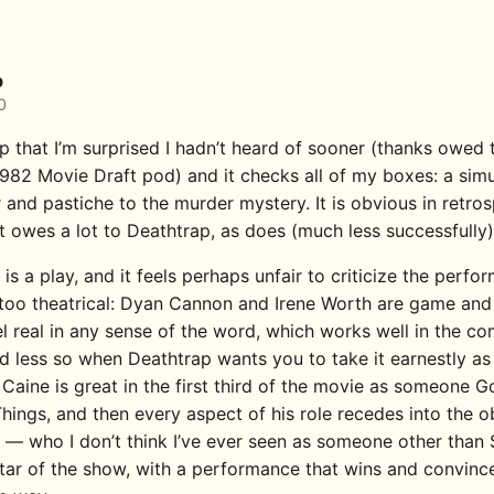
p
0
p that I’m surprised I hadn’t heard of sooner (thanks owed 
 1982 Movie Draft pod) and it checks all of my boxes: a sim
r and pastiche to the murder mystery. It is obvious in retro
t owes a lot to Deathtrap, as does (much less successfully)
is a play, and it feels perhaps unfair to criticize the perf
 too theatrical: Dyan Cannon and Irene Worth are game and
el real in any sense of the word, which works well in the c
 less so when Deathtrap wants you to take it earnestly as a 
, Caine is great in the first third of the movie as someone G
hings, and then every aspect of his role recedes into the o
 — who I don’t think I’ve ever seen as someone other tha
star of the show, with a performance that wins and convinc