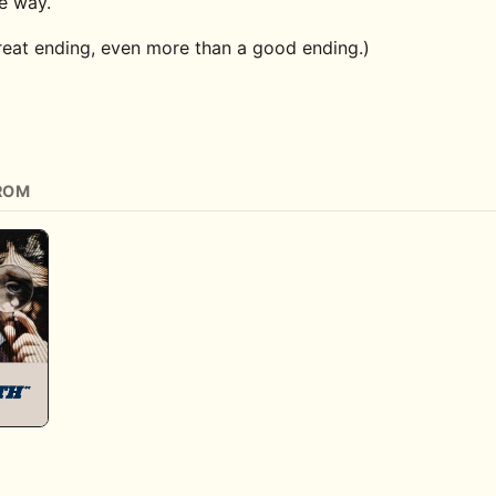
he way.
great ending, even more than a good ending.)
ROM