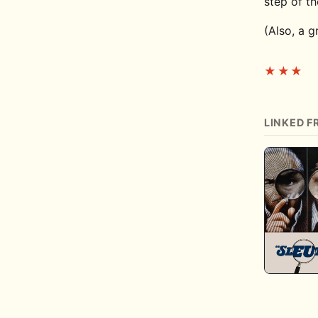
step of t
(Also, a 
★★★
LINKED F