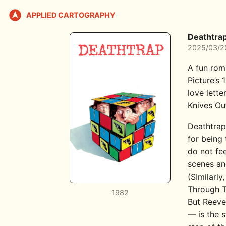
APPLIED CARTOGRAPHY
Deathtra
2025/03/2
A fun rom
Picture’s
love lette
Knives Ou
Deathtrap 
for being
do not fe
scenes and
(SImilarly
Through T
1982
But Reeve
— is the 