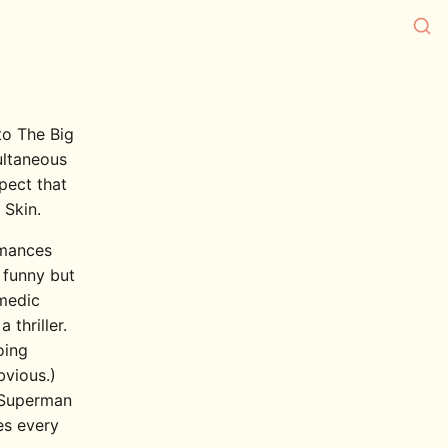
to The Big
ultaneous
spect that
 Skin.
ormances
 funny but
omedic
thriller.
oing
bvious.)
n Superman
es every