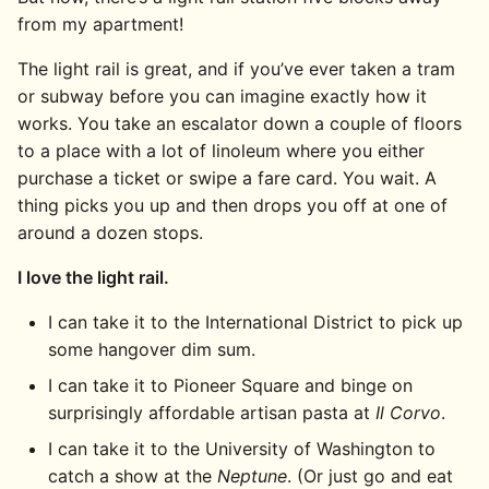
from my apartment!
The light rail is great, and if you’ve ever taken a tram
or subway before you can imagine exactly how it
works. You take an escalator down a couple of floors
to a place with a lot of linoleum where you either
purchase a ticket or swipe a fare card. You wait. A
thing picks you up and then drops you off at one of
around a dozen stops.
I love the light rail.
I can take it to the International District to pick up
some hangover dim sum.
I can take it to Pioneer Square and binge on
surprisingly affordable artisan pasta at
Il Corvo
.
I can take it to the University of Washington to
catch a show at the
Neptune
. (Or just go and eat