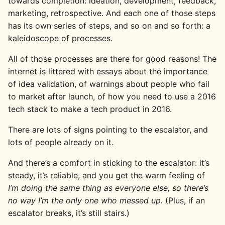
towards completion: ideation, development, feedback,
marketing, retrospective. And each one of those steps
has its own series of steps, and so on and so forth: a
kaleidoscope of processes.
All of those processes are there for good reasons! The
internet is littered with essays about the importance
of idea validation, of warnings about people who fail
to market after launch, of how you need to use a 2016
tech stack to make a tech product in 2016.
There are lots of signs pointing to the escalator, and
lots of people already on it.
And there’s a comfort in sticking to the escalator: it’s
steady, it’s reliable, and you get the warm feeling of
I’m doing the same thing as everyone else, so there’s
no way I’m the only one who messed up.
(Plus, if an
escalator breaks, it’s still stairs.)