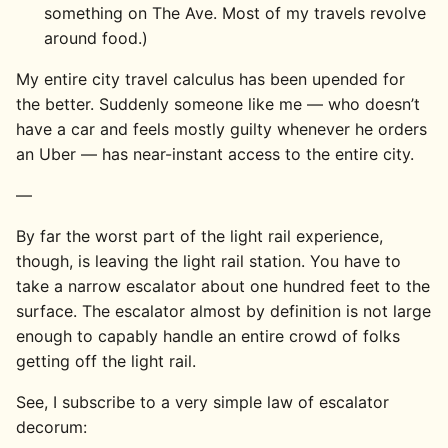
something on The Ave. Most of my travels revolve
around food.)
My entire city travel calculus has been upended for
the better. Suddenly someone like me — who doesn’t
have a car and feels mostly guilty whenever he orders
an Uber — has near-instant access to the entire city.
—
By far the worst part of the light rail experience,
though, is leaving the light rail station. You have to
take a narrow escalator about one hundred feet to the
surface. The escalator almost by definition is not large
enough to capably handle an entire crowd of folks
getting off the light rail.
See, I subscribe to a very simple law of escalator
decorum: