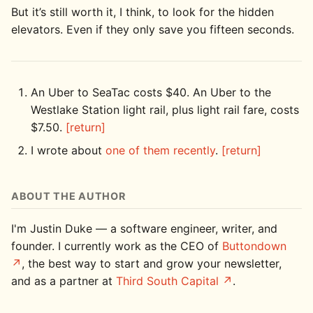
But it’s still worth it, I think, to look for the hidden
elevators. Even if they only save you fifteen seconds.
An Uber to SeaTac costs $40. An Uber to the
Westlake Station light rail, plus light rail fare, costs
$7.50.
[return]
I wrote about
one of them recently
.
[return]
ABOUT THE AUTHOR
I'm Justin Duke — a software engineer, writer, and
founder. I currently work as the CEO of
Buttondown
, the best way to start and grow your newsletter,
and as a partner at
Third South Capital
.