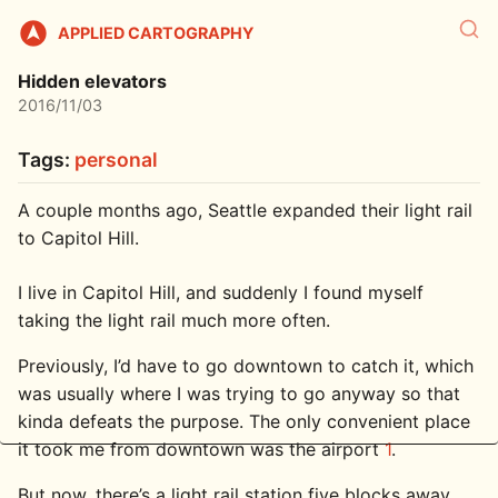
APPLIED CARTOGRAPHY
Hidden elevators
2016/11/03
Tags:
personal
A couple months ago, Seattle expanded their light rail
to Capitol Hill.
I live in Capitol Hill, and suddenly I found myself
taking the light rail much more often.
Previously, I’d have to go downtown to catch it, which
was usually where I was trying to go anyway so that
kinda defeats the purpose. The only convenient place
it took me from downtown was the airport
1
.
But now, there’s a light rail station five blocks away