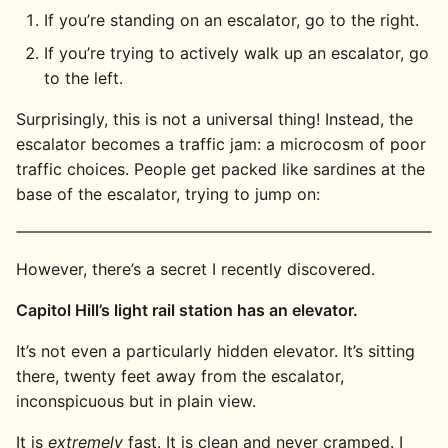
If you’re standing on an escalator, go to the right.
If you’re trying to actively walk up an escalator, go
to the left.
Surprisingly, this is not a universal thing! Instead, the
escalator becomes a traffic jam: a microcosm of poor
traffic choices. People get packed like sardines at the
base of the escalator, trying to jump on:
However, there’s a secret I recently discovered.
Capitol Hill’s light rail station has an elevator.
It’s not even a particularly hidden elevator. It’s sitting
there, twenty feet away from the escalator,
inconspicuous but in plain view.
It is
extremely
fast. It is clean and never cramped. I