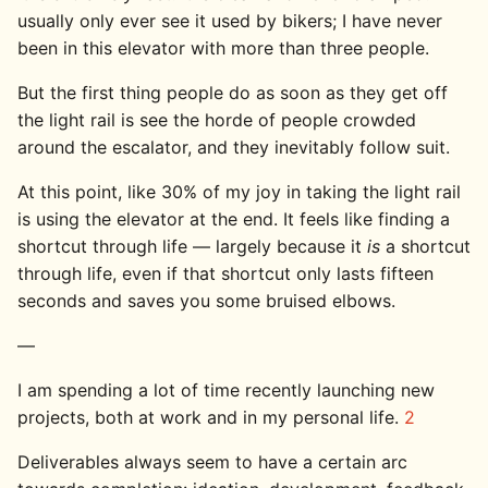
usually only ever see it used by bikers; I have never
been in this elevator with more than three people.
But the first thing people do as soon as they get off
the light rail is see the horde of people crowded
around the escalator, and they inevitably follow suit.
At this point, like 30% of my joy in taking the light rail
is using the elevator at the end. It feels like finding a
shortcut through life — largely because it
is
a shortcut
through life, even if that shortcut only lasts fifteen
seconds and saves you some bruised elbows.
—
I am spending a lot of time recently launching new
projects, both at work and in my personal life.
2
Deliverables always seem to have a certain arc